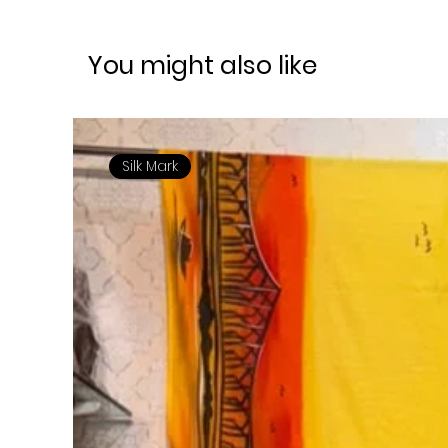
You might also like
Silk Mark