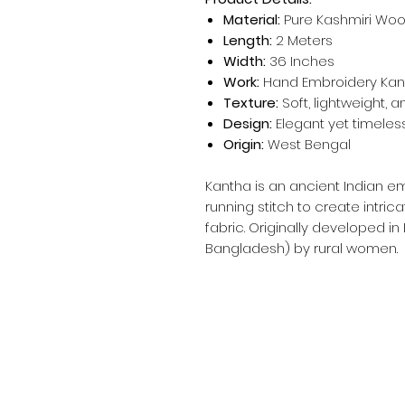
Material:
Pure Kashmiri Woo
Length:
2 Meters
Width:
36 Inches
Work:
Hand Embroidery Kant
Texture:
Soft, lightweight, 
Design:
Elegant yet timeless
Origin:
West Bengal
Kantha is an ancient Indian e
running stitch to create intric
fabric. Originally developed in
Bangladesh) by rural women.