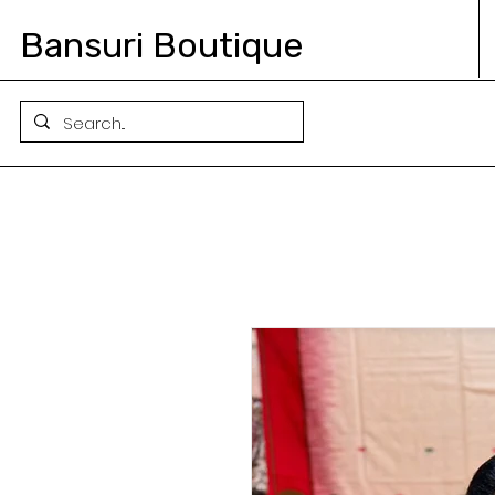
Bansuri Boutique