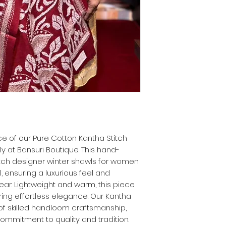
e of our Pure Cotton Kantha Stitch
y at Bansuri Boutique. This hand-
itch designer winter shawls for women
, ensuring a luxurious feel and
ar. Lightweight and warm, this piece
ering effortless elegance. Our Kantha
of skilled handloom craftsmanship,
commitment to quality and tradition.