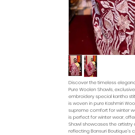
Discover the timeless eleganc
Pure Woolen Shawls, exclusivel
embroidery special kantha st
is woven in pure Kashmiri Wool
supreme comfort for winter we
is perfect for winter wear, off
Shawl showcases the artistry 
reflecting Bansuri Boutique's 