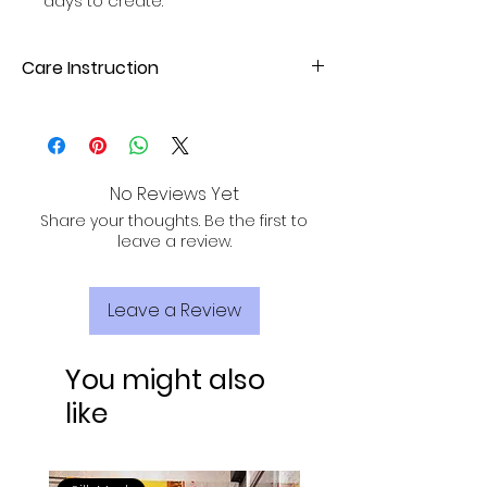
days to create.
Care Instruction
Hand wash or gentle machine wash
with mild detergent. Avoid direct
sunlight for drying to maintain fabric
quality.
No Reviews Yet
Share your thoughts. Be the first to
leave a review.
Leave a Review
You might also
like