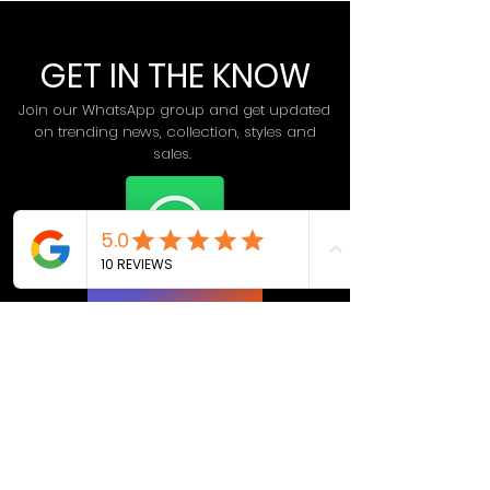
GET IN THE KNOW
Join our WhatsApp group and get updated
on trending news, collection, styles and
sales.
Join Now