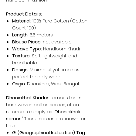
Product Details:
Material:
100% Pure Cotton (Cotton
Count: 100)
Length:
5.5 meters
Blouse Piece:
not available
Weave Type:
Handloom Khadi
Texture:
Soft, lightweight, and
breathable
Design:
Minimalist yet timeless,
perfect for daily wear
Origin:
Dhanikhali, West Bengal
Dhaniakhali Khadi
is famous for its
handwoven cotton sarees, often
referred to simply as "
Dhaniakhali
sarees
." These sarees are known for
their:
GI (Geographical Indication) Tag
: