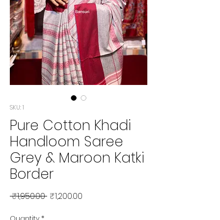
SKU: 1
Pure Cotton Khadi
Handloom Saree
Grey & Maroon Katki
Border
Regular Price
Sale Price
 ₹1,950.00 
₹1,200.00
Quantity
*