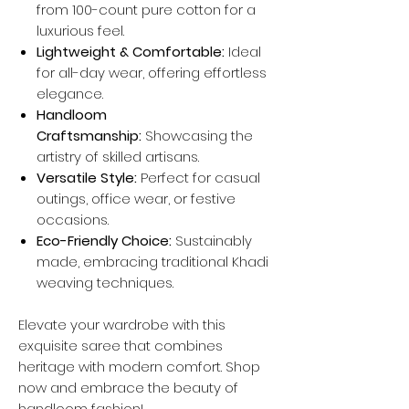
from 100-count pure cotton for a
luxurious feel.
Lightweight & Comfortable:
Ideal
for all-day wear, offering effortless
elegance.
Handloom
Craftsmanship:
Showcasing the
artistry of skilled artisans.
Versatile Style:
Perfect for casual
outings, office wear, or festive
occasions.
Eco-Friendly Choice:
Sustainably
made, embracing traditional Khadi
weaving techniques.
Elevate your wardrobe with this
exquisite saree that combines
heritage with modern comfort. Shop
now and embrace the beauty of
handloom fashion!