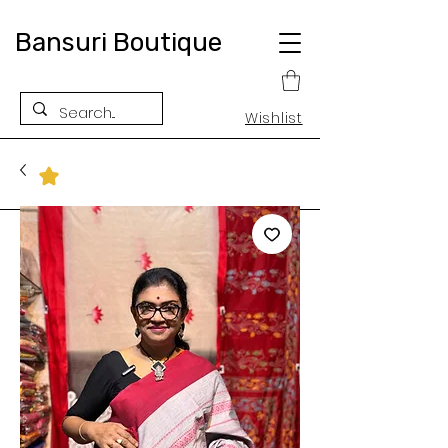
Bansuri Boutique
Wishlist