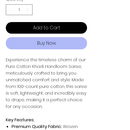
Add to Cart
Buy Now
Experience the timeless charm of our
Pure Cotton Khadi Handloom Saree,
meticulously crafted to bring you
unmatched comfort and style. Made
from 100-count pure cotton, this saree
is soft, lightweight, and incredibly easy
to drape, making it a perfect choice
for any occasion.
Key Features:
Premium Quality Fabric:
Woven