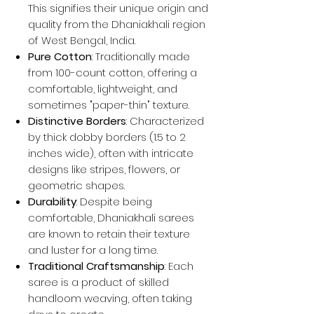
This signifies their unique origin and
quality from the Dhaniakhali region
of West Bengal, India.
Pure Cotton
: Traditionally made
from 100-count cotton, offering a
comfortable, lightweight, and
sometimes "paper-thin" texture.
Distinctive Borders
: Characterized
by thick dobby borders (1.5 to 2
inches wide), often with intricate
designs like stripes, flowers, or
geometric shapes.
Durability
: Despite being
comfortable, Dhaniakhali sarees
are known to retain their texture
and luster for a long time.
Traditional Craftsmanship
: Each
saree is a product of skilled
handloom weaving, often taking