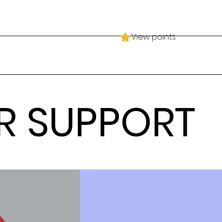
View points
R SUPPORT