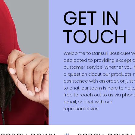
GET IN
TOUCH
Welcome to Bansuri Boutique! 
dedicated to providing excepti
customer service. Whether you
a question about our products,
assistance with an order, or just
to chat, our team is here to help.
free to reach out to us via phon
email, or chat with our
representatives.