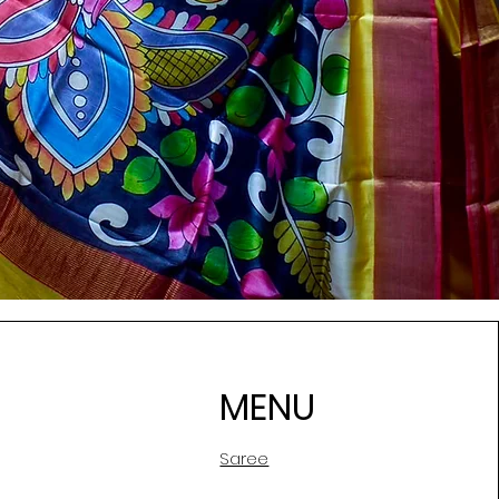
MENU
Saree