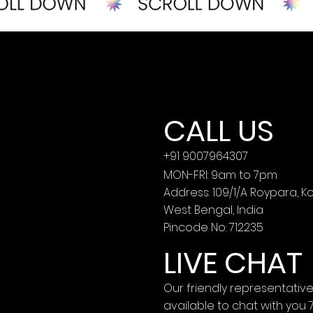
CALL US
+91 9007964307
MON-FRI: 9am to 7pm
Address: 109/1/A Roypara, K
West Bengal, India
Pincode No: 712235
LIVE CHAT
Our friendly representativ
available to chat with you 