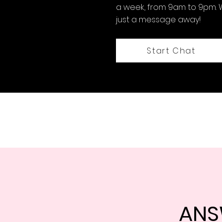
a week, from 9am to 9pm. 
just a message away!
Start Chat
ANS