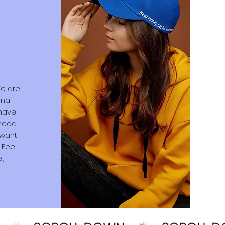
We are
onal
 have
 need
 want
 Feel
e,