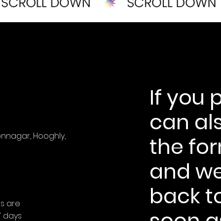
If you 
can als
onnagar, Hooghly,
the fo
and we'
back t
es are
soon a
7 days