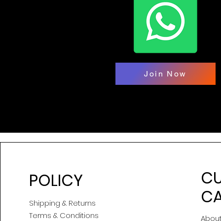
Join Now
C
POLICY
CA
Shipping & Returns
Terms & Conditions
About