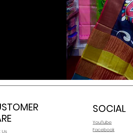
USTOMER
SOCIAL
RE
YouTube
Facebook
 Us