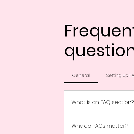
Frequen
questio
General
Setting up F
What is an FAQ section?
An FAQ section can be use
ship to?", "What are your o
Why do FAQs matter?