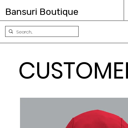
Bansuri Boutique
CUSTOME