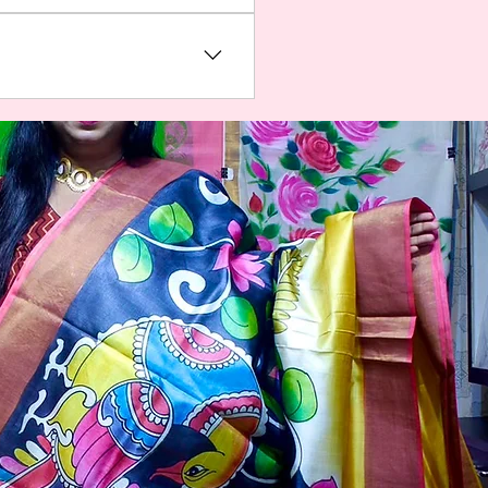
 about your business and
ess to members on the go.