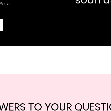
We're
WERS TO YOUR QUEST