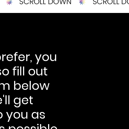
prefer, you
o fill out
rm below
ll get
o you as
s possible.