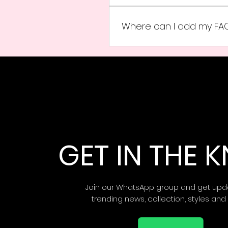
FAQs are a great way to h
create a better navigatio
Where can I add my FA
FAQs can be added to any 
GET IN THE
Join our WhatsApp group and get upd
trending news, collection, styles and