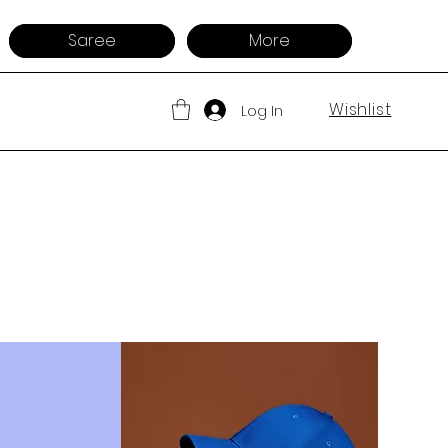
Saree
More
Wishlist
Log In