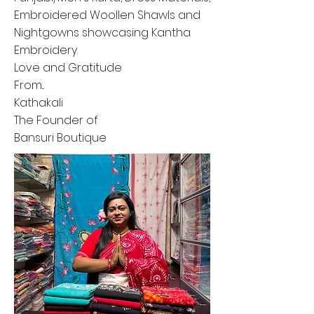
Embroidered Woollen Shawls and
Nightgowns showcasing Kantha
Embroidery.
Love and Gratitude
From...
Kathakali
The Founder of
Bansuri Boutique