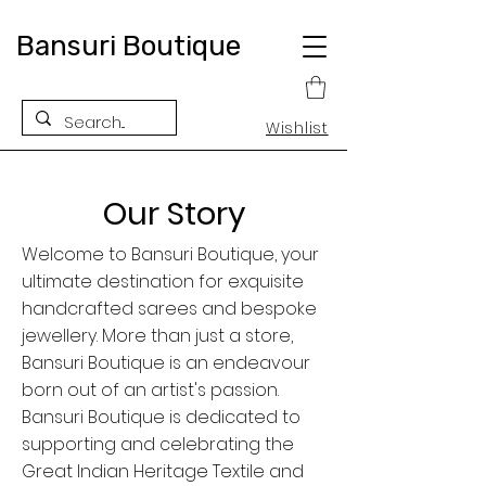
Bansuri Boutique
Wishlist
Our Story
Welcome to Bansuri Boutique, your
ultimate destination for exquisite
handcrafted sarees and bespoke
jewellery. More than just a store,
Bansuri Boutique is an endeavour
born out of an artist's passion.
Bansuri Boutique is dedicated to
supporting and celebrating the
Great Indian Heritage Textile and