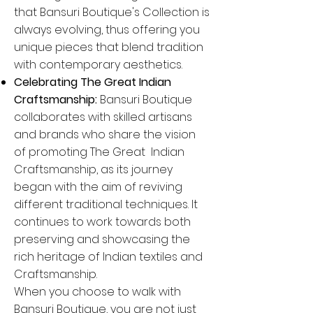
that Bansuri Boutique's Collection is
always evolving, thus offering you
unique pieces that blend tradition
with contemporary aesthetics.
Celebrating The Great Indian
Craftsmanship:
Bansuri Boutique
collaborates with skilled artisans
and brands who share the vision
of promoting The Great Indian
Craftsmanship, as its journey
began with the aim of reviving
different traditional techniques. It
continues to work towards both
preserving and showcasing the
rich heritage of Indian textiles and
Craftsmanship.
When you choose to walk with
Bansuri Boutique, you are not just