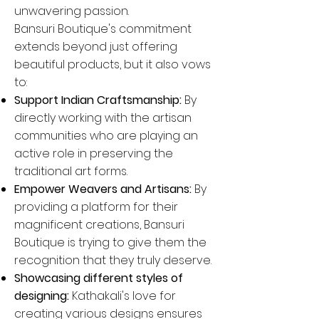
unwavering passion.
Bansuri Boutique's commitment
extends beyond just offering
beautiful products, but it also vows
to:
Support Indian Craftsmanship:
By
directly working with the artisan
communities who are playing an
active role in preserving the
traditional art forms.
Empower Weavers and Artisans:
By
providing a platform for their
magnificent creations, Bansuri
Boutique is trying to give them the
recognition that they truly deserve.
Showcasing different styles of
designing:
Kathakali's love for
creating various designs ensures