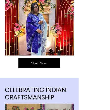
Start Now
CELEBRATING INDIAN
CRAFTSMANSHIP