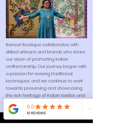
Bansuri Boutique collaborates with
skilled artisans and brands who share
our vision of promoting Indian
craftsmanship. Our journey began with
a passion for reviving traditional
techniques, and we continue to work
towards preserving and showcasing
the rich heritage of Indian textiles and
artistry.