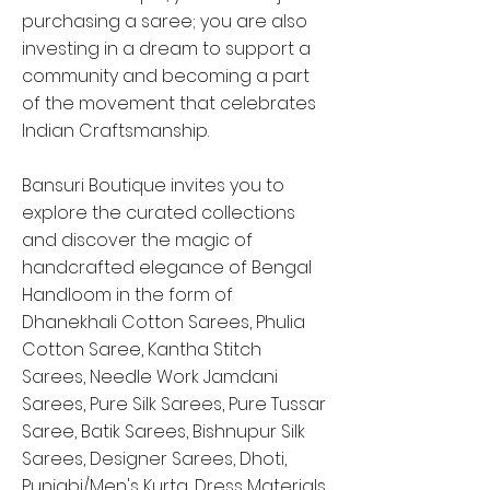
purchasing a saree; you are also
investing in a dream to support a
community and becoming a part
of the movement that celebrates
Indian Craftsmanship.
Bansuri Boutique invites you to
explore the curated collections
and discover the magic of
handcrafted elegance of Bengal
Handloom in the form of
Dhanekhali Cotton Sarees, Phulia
Cotton Saree, Kantha Stitch
Sarees, Needle Work Jamdani
Sarees, Pure Silk Sarees, Pure Tussar
Saree, Batik Sarees, Bishnupur Silk
Sarees, Designer Sarees, Dhoti,
Punjabi/Men's Kurta, Dress Materials,