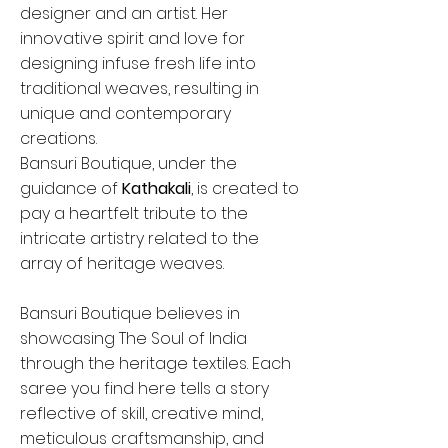
designer and an artist. Her
innovative spirit and love for
designing infuse fresh life into
traditional weaves, resulting in
unique and contemporary
creations.
Bansuri Boutique, under the
guidance of
Kathakali
, is created to
pay a heartfelt tribute to the
intricate artistry related to the
array of heritage weaves.
Bansuri Boutique believes in
showcasing The Soul of India
through the heritage textiles. Each
saree you find here tells a story
reflective of skill, creative mind,
meticulous craftsmanship, and