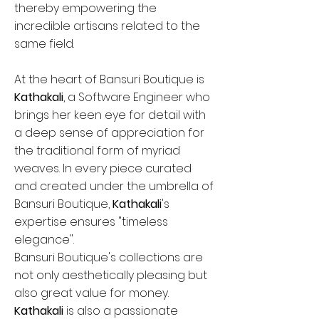
thereby empowering the
incredible artisans related to the
same field.
At the heart of Bansuri Boutique is
Kathakali
, a Software Engineer who
brings her keen eye for detail with
a deep sense of appreciation for
the traditional form of myriad
weaves. In every piece curated
and created under the umbrella of
Bansuri Boutique,
Kathakali
's
expertise ensures "timeless
elegance".
Bansuri Boutique's collections are
not only aesthetically pleasing but
also great value for money.
Kathakali
is also a passionate