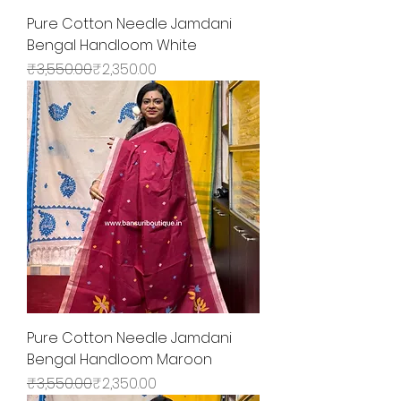
Pure Cotton Needle Jamdani
Bengal Handloom White
Regular Price
Sale Price
₹3,550.00
₹2,350.00
Pure Cotton Needle Jamdani
Bengal Handloom Maroon
Regular Price
Sale Price
₹3,550.00
₹2,350.00