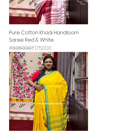
Pure Cotton Khadi Handloom
Saree Red & White
Regular Price
Sale Price
₹3,050.00
₹1,750.00