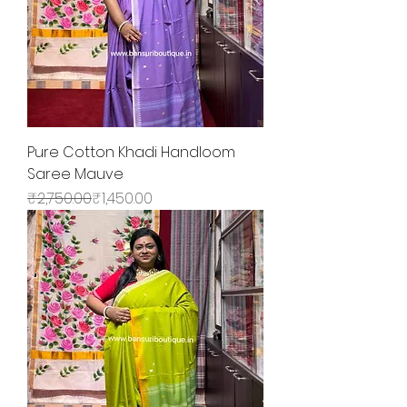
Pure Cotton Khadi Handloom
Saree Mauve
Regular Price
Sale Price
₹2,750.00
₹1,450.00