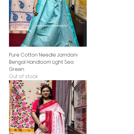
Pure Cotton Needle Jamdani
Bengal Handloom Light Sea
Green
Out of stock