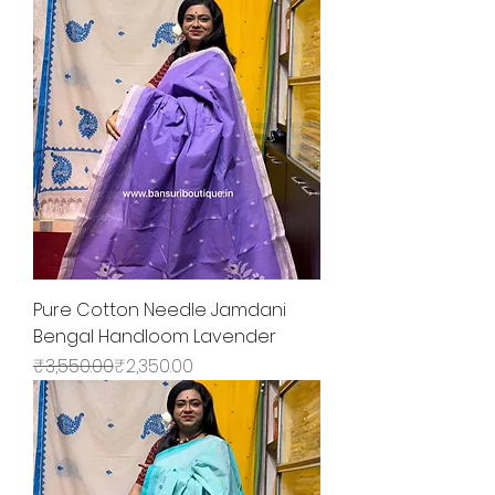
Pure Cotton Needle Jamdani
Bengal Handloom Lavender
Regular Price
Sale Price
₹3,550.00
₹2,350.00