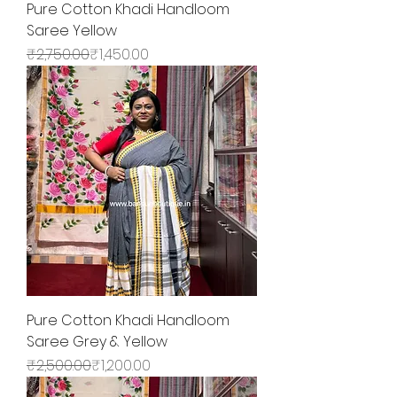
Pure Cotton Khadi Handloom
Saree Yellow
Regular Price
Sale Price
₹2,750.00
₹1,450.00
Pure Cotton Khadi Handloom
Saree Grey & Yellow
Regular Price
Sale Price
₹2,500.00
₹1,200.00