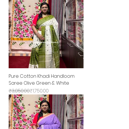
Pure Cotton Khadi Handloom
Saree Olive Green & White
Regular Price
Sale Price
₹3,050.00
₹1,750.00