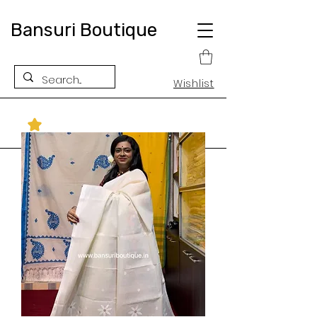
Bansuri Boutique
Wishlist