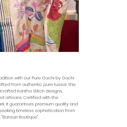
adition with our Pure Gachi by Gachi
afted from authentic pure tussar, this
crafted Kantha Stitch designs,
ed artisans. Certified with the
rk, it guarantees premium quality and
e seeking timeless sophistication from
 "Bansuri Boutique".