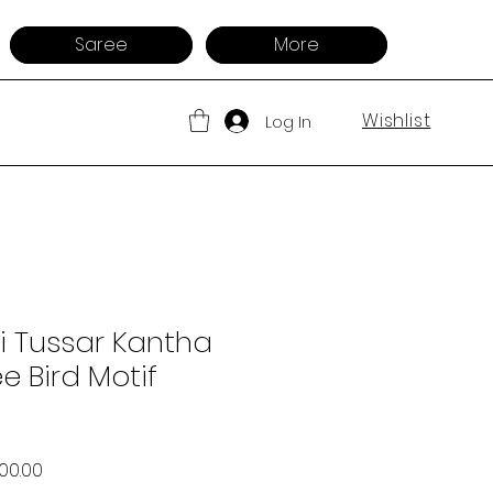
Saree
More
Wishlist
Log In
i Tussar Kantha
e Bird Motif
ar Price
Sale Price
500.00