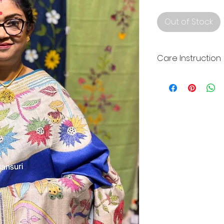
Out of Stock
Care Instruction
Dry clean your Silk
home wash for lon