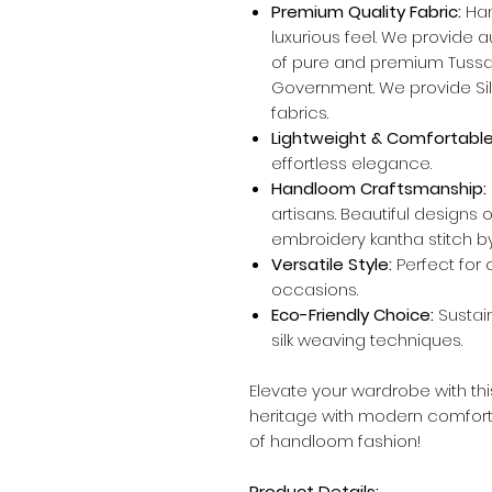
Premium Quality Fabric:
Han
luxurious feel. We provide 
of pure and premium Tussar
Government. We provide Silk
fabrics.
Lightweight & Comfortable
effortless elegance.
Handloom Craftsmanship:
artisans. Beautiful designs
embroidery kantha stitch by
Versatile Style:
Perfect for c
occasions.
Eco-Friendly Choice:
Sustai
silk weaving techniques.
Elevate your wardrobe with th
heritage with modern comfor
of handloom fashion!
Product Details: