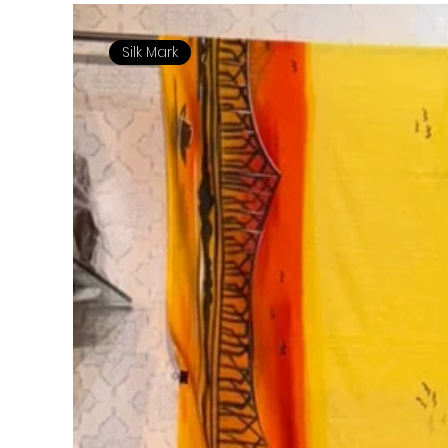
Silk Mark