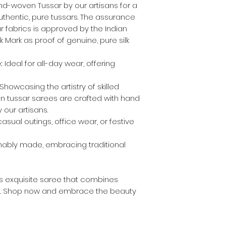
d-woven Tussar by our artisans for a
authentic, pure tussars. The assurance
 fabrics is approved by the Indian
 Mark as proof of genuine, pure silk
:
Ideal for all-day wear, offering
Showcasing the artistry of skilled
 on tussar sarees are crafted with hand
 our artisans.
asual outings, office wear, or festive
nably made, embracing traditional
is exquisite saree that combines
t. Shop now and embrace the beauty