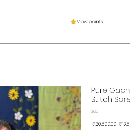
View points
Pure Gach
Stitch Sare
SKU: 1
Regul
 ₹20,500.00 
₹13,