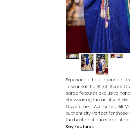
Experience the elegance of tr
Tussar Kantha Stitch Saree. Cr
saree features exclusive hand
showcasing the artistry of skill
Government Authorized Silk Ma
authenticity. Perfect for thos
the best boutique saree store,
Key Features: