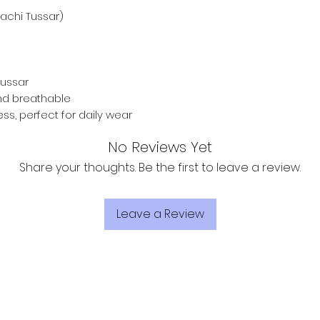
achi Tussar)
ussar
and breathable
ess, perfect for daily wear
No Reviews Yet
Share your thoughts. Be the first to leave a review.
Leave a Review