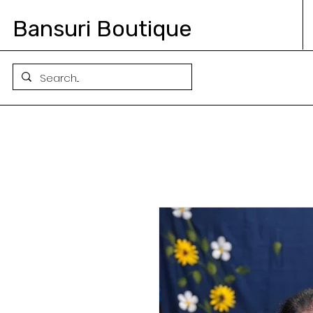
Bansuri Boutique