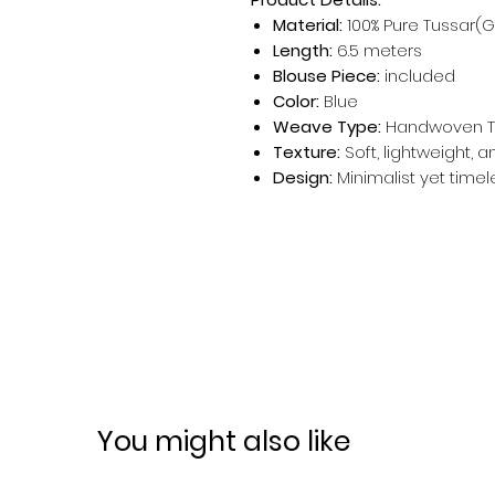
Material:
100% Pure Tussar(G
Length:
6.5 meters
Blouse Piece:
included
Color:
Blue
Weave Type:
Handwoven T
Texture:
Soft, lightweight, 
Design:
Minimalist yet timel
You might also like