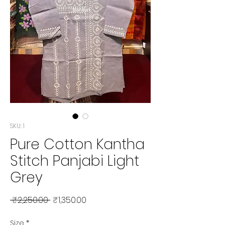
SKU: 1
Pure Cotton Kantha
Stitch Panjabi Light
Grey
Regular Price
Sale Price
 ₹2,250.00 
₹1,350.00
Size
*