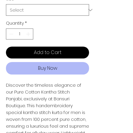
Quantity
*
Add to Cart
Buy Now
Discover the timeless elegance of
our Pure Cotton Kantha Stitch
Panjabi, exclusively at Bansuri
Boutique. This handembroidery
special kantha stitch kurta for men is
woven from 100 percent pure cotton,
ensuring a luxurious feel and supreme
comfort for all-day wear. Lightweight