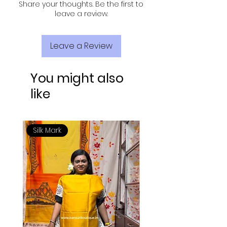
Share your thoughts. Be the first to
leave a review.
Leave a Review
You might also
like
Silk Mark
Silk Mark