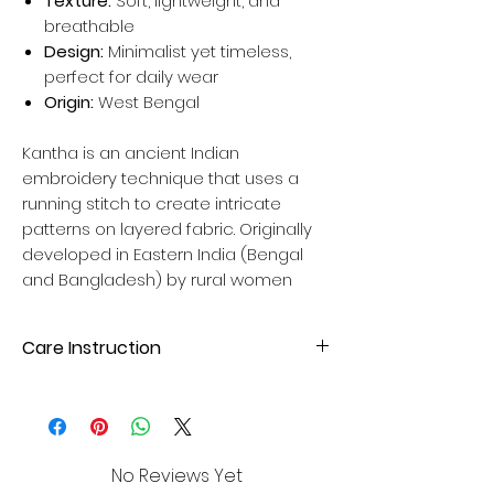
Texture:
Soft, lightweight, and
breathable
Design:
Minimalist yet timeless,
perfect for daily wear
Origin:
West Bengal
Kantha is an ancient Indian
embroidery technique that uses a
running stitch to create intricate
patterns on layered fabric. Originally
developed in Eastern India (Bengal
and Bangladesh) by rural women
Care Instruction
Hand wash wash with mild liquid
detergent. Avoid direct sunlight for
drying to maintain fabric quality. Please
dry wash your cloth first time.
No Reviews Yet