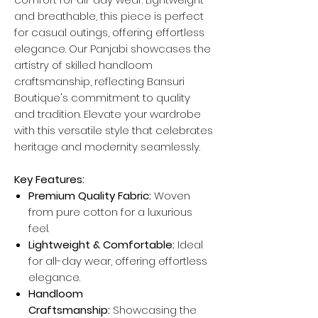
and breathable, this piece is perfect
for casual outings, offering effortless
elegance. Our Panjabi showcases the
artistry of skilled handloom
craftsmanship, reflecting Bansuri
Boutique's commitment to quality
and tradition. Elevate your wardrobe
with this versatile style that celebrates
heritage and modernity seamlessly.
Key Features:
Premium Quality Fabric:
Woven
from pure cotton for a luxurious
feel.
Lightweight & Comfortable:
Ideal
for all-day wear, offering effortless
elegance.
Handloom
Craftsmanship:
Showcasing the