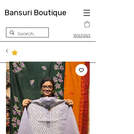
Bansuri Boutique
Wishlist