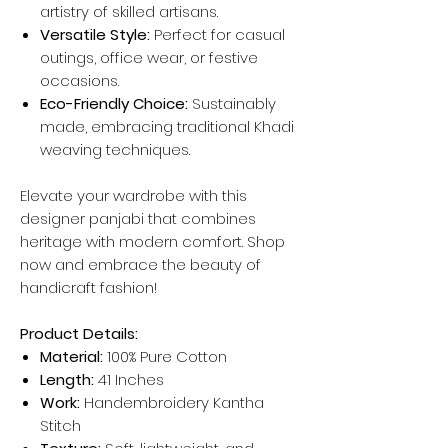
artistry of skilled artisans.
Versatile Style:
Perfect for casual
outings, office wear, or festive
occasions.
Eco-Friendly Choice:
Sustainably
made, embracing traditional Khadi
weaving techniques.
Elevate your wardrobe with this
designer panjabi that combines
heritage with modern comfort. Shop
now and embrace the beauty of
handicraft fashion!
Product Details:
Material:
100% Pure Cotton
Length:
41 Inches
Work:
Handembroidery Kantha
Stitch