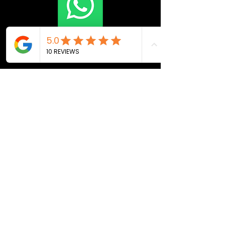
Join Now