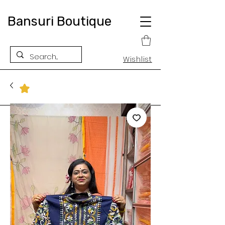
Bansuri Boutique
Wishlist