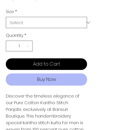
Size
*
Quantity
*
Add to Cart
Buy Now
Discover the timeless elegance of
our Pure Cotton Kantha Stitch
Panjabi, exclusively at Bansuri
Boutique. This handembroidery
special kantha stitch kurta for men is
woven from 100 percent pure cotton,