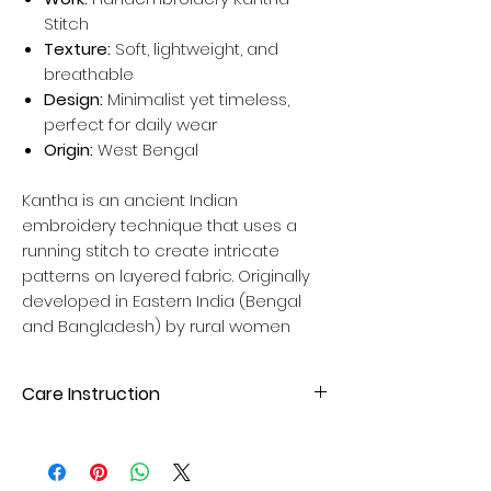
Stitch
Texture:
Soft, lightweight, and
breathable
Design:
Minimalist yet timeless,
perfect for daily wear
Origin:
West Bengal
Kantha is an ancient Indian
embroidery technique that uses a
running stitch to create intricate
patterns on layered fabric. Originally
developed in Eastern India (Bengal
and Bangladesh) by rural women
Care Instruction
Hand wash wash with mild liquid
detergent. Avoid direct sunlight for
drying to maintain fabric quality. Please