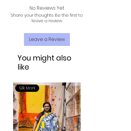
dry wash your cloth first time.
No Reviews Yet
Share your thoughts. Be the first to
leave a review.
Leave a Review
You might also
like
Silk Mark
Silk Mark