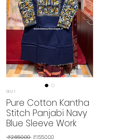
SKU: 1
Pure Cotton Kantha
Stitch Panjabi Navy
Blue Sleeve Work
Regular Price
Sale Price
 ₹2,650.00 
₹1,550.00