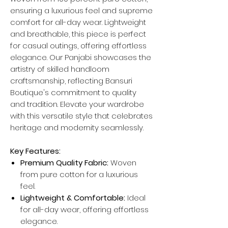
ensuring a luxurious feel and supreme
comfort for all-day wear. Lightweight
and breathable, this piece is perfect
for casual outings, offering effortless
elegance. Our Panjabi showcases the
artistry of skilled handloom
craftsmanship, reflecting Bansuri
Boutique's commitment to quality
and tradition. Elevate your wardrobe
with this versatile style that celebrates
heritage and modernity seamlessly.
Key Features:
Premium Quality Fabric:
Woven
from pure cotton for a luxurious
feel.
Lightweight & Comfortable:
Ideal
for all-day wear, offering effortless
elegance.