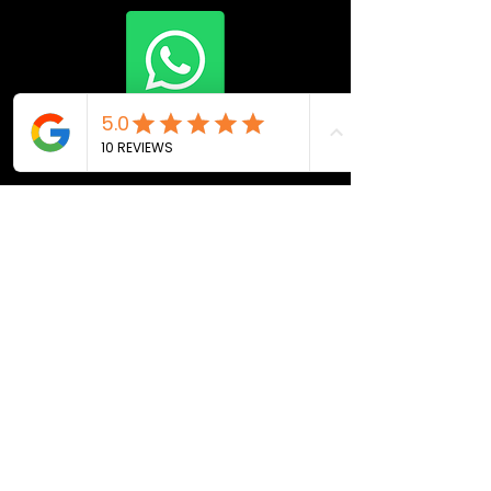
Join Now