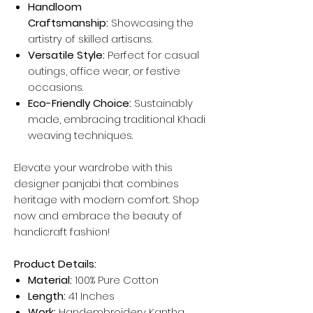
Handloom
Craftsmanship:
Showcasing the
artistry of skilled artisans.
Versatile Style:
Perfect for casual
outings, office wear, or festive
occasions.
Eco-Friendly Choice:
Sustainably
made, embracing traditional Khadi
weaving techniques.
Elevate your wardrobe with this
designer panjabi that combines
heritage with modern comfort. Shop
now and embrace the beauty of
handicraft fashion!
Product Details:
Material:
100% Pure Cotton
Length:
41 Inches
Work:
Handembroidery Kantha