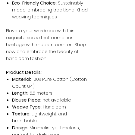
Eco-Friendly Choice:
Sustainably
made, embracing traditional Khadi
weaving techniques.
Elevate your wardrobe with this
exquisite saree that combines
heritage with modern comfort. Shop
now and embrace the beauty of
handloom fashion!
Product Details:
Material:
100% Pure Cotton (Cotton
Count: 84)
Length:
5.5 meters
Blouse Piece:
not available
Weave Type:
Handloom
Texture:
Lightweight, and
breathable
Design:
Minimalist yet timeless,
perfect for daily wear