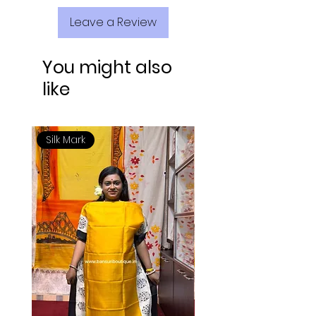
Leave a Review
You might also
like
Silk Mark
Silk Mark