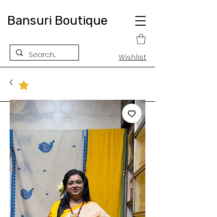
Bansuri Boutique
Wishlist