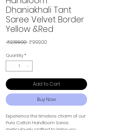
Handloom
Dhaniakhali Tant
Saree Velvet Border
Yellow &Red
Regular Price
Sale Price
 ₹2,199.00 
₹999.00
Quantity
*
Add to Cart
Buy Now
Experience the timeless charm of our
Pure Cotton Handloom Saree,
meticulously crafted to bring you