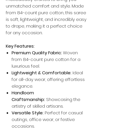
unmatched comfort and style. Made
from 84-count pure cotton, this saree
is soft, lightweight, and incredibly easy
to drape, making it a perfect choice
for any occasion.
Key Features:
Premium Quality Fabric:
Woven
from 84-count pure cotton for a
luxurious feel.
Lightweight & Comfortable:
Ideal
for all-day wear, offering effortless
elegance.
Handloom
Craftsmanship:
Showcasing the
artistry of skilled artisans.
Versatile Style:
Perfect for casual
outings, office wear, or festive
occasions.