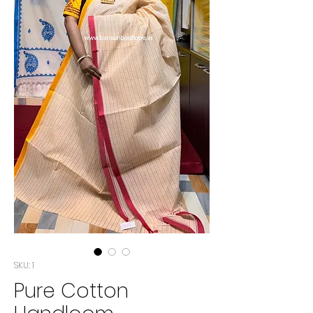
SKU: 1
Pure Cotton