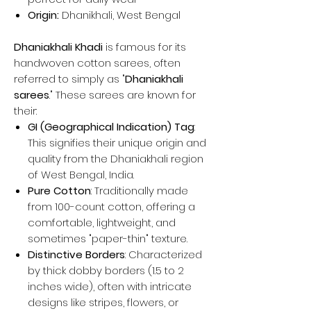
Origin:
Dhanikhali, West Bengal
Dhaniakhali Khadi
is famous for its
handwoven cotton sarees, often
referred to simply as "
Dhaniakhali
sarees
." These sarees are known for
their:
GI (Geographical Indication) Tag
:
This signifies their unique origin and
quality from the Dhaniakhali region
of West Bengal, India.
Pure Cotton
: Traditionally made
from 100-count cotton, offering a
comfortable, lightweight, and
sometimes "paper-thin" texture.
Distinctive Borders
: Characterized
by thick dobby borders (1.5 to 2
inches wide), often with intricate
designs like stripes, flowers, or