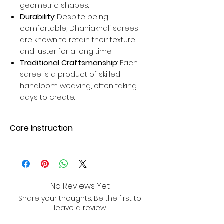
geometric shapes.
Durability
: Despite being
comfortable, Dhaniakhali sarees
are known to retain their texture
and luster for a long time.
Traditional Craftsmanship
: Each
saree is a product of skilled
handloom weaving, often taking
days to create.
Care Instruction
Dry Clean or hand wash with mild
detergent. Avoid direct sunlight for
drying to maintain fabric quality.
No Reviews Yet
Share your thoughts. Be the first to
leave a review.