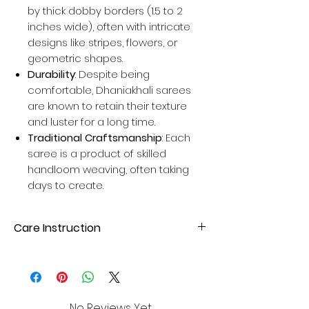
by thick dobby borders (1.5 to 2
inches wide), often with intricate
designs like stripes, flowers, or
geometric shapes.
Durability
: Despite being
comfortable, Dhaniakhali sarees
are known to retain their texture
and luster for a long time.
Traditional Craftsmanship
: Each
saree is a product of skilled
handloom weaving, often taking
days to create.
Care Instruction
Dry Clean or hand wash with mild
detergent. Avoid direct sunlight for
drying to maintain fabric quality.
No Reviews Yet