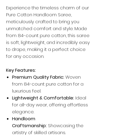
Experience the timeless charm of our
Pure Cotton Handloom Saree,
meticulously crafted to bring you
unmatched comfort and style. Made
from 84-count pure cotton, this saree
is soft, lightweight, and incredibly easy
to drape, making it a perfect choice
for any occasion.
Key Features:
Premium Quality Fabric:
Woven
from 84-count pure cotton for a
luxurious feel.
Lightweight & Comfortable:
Ideal
for all-day wear, offering effortless
elegance.
Handloom
Craftsmanship:
Showcasing the
artistry of skilled artisans.