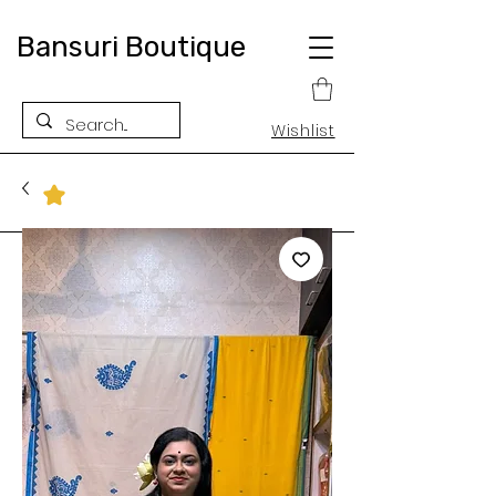
Bansuri Boutique
Wishlist