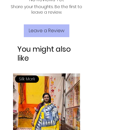
Share your thoughts. Be the first to
leave a review.
Leave a Review
You might also
like
Silk Mark
Silk Mark