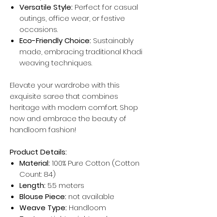
Versatile Style:
Perfect for casual
outings, office wear, or festive
occasions.
Eco-Friendly Choice:
Sustainably
made, embracing traditional Khadi
weaving techniques.
Elevate your wardrobe with this
exquisite saree that combines
heritage with modern comfort. Shop
now and embrace the beauty of
handloom fashion!
Product Details:
Material:
100% Pure Cotton (Cotton
Count: 84)
Length:
5.5 meters
Blouse Piece:
not available
Weave Type:
Handloom