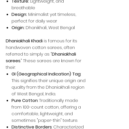
Texture:
Lightweight, and
breathable
Design:
Minimalist yet timeless,
perfect for daily wear
Origin:
Dhanikhali, West Bengal
Dhaniakhali Khadi
is famous for its
handwoven cotton sarees, often
referred to simply as "
Dhaniakhali
sarees
." These sarees are known for
their:
GI (Geographical Indication) Tag
:
This signifies their unique origin and
quality from the Dhaniakhali region
of West Bengal, India.
Pure Cotton
: Traditionally made
from 100-count cotton, offering a
comfortable, lightweight, and
sometimes "paper-thin" texture.
Distinctive Borders
: Characterized