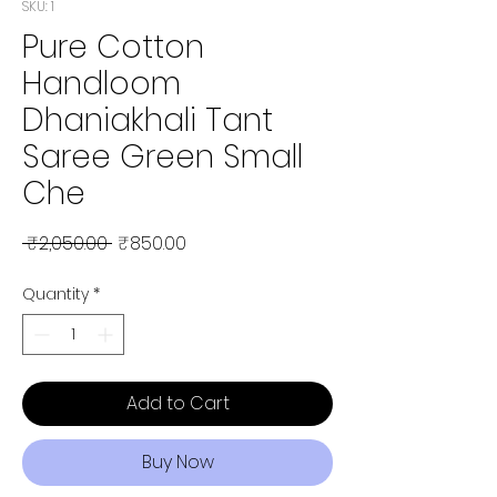
SKU: 1
Pure Cotton
Handloom
Dhaniakhali Tant
Saree Green Small
Che
Regular Price
Sale Price
 ₹2,050.00 
₹850.00
Quantity
*
Add to Cart
Buy Now