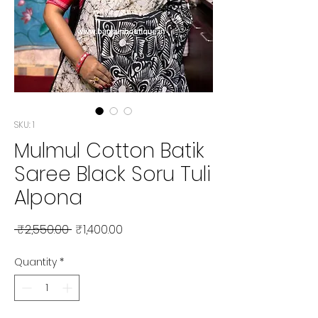
SKU: 1
Mulmul Cotton Batik
Saree Black Soru Tuli
Alpona
Regular Price
Sale Price
 ₹2,550.00 
₹1,400.00
Quantity
*