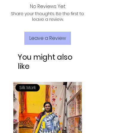
No Reviews Yet
Share your thoughts. Be the first to
leave a review.
Leave a Review
You might also
like
Silk Mark
Silk Mark