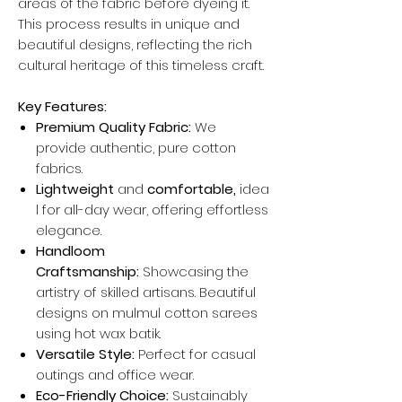
areas of the fabric before dyeing it.
This process results in unique and
beautiful designs, reflecting the rich
cultural heritage of this timeless craft.
Key Features:
Premium Quality Fabric:
We
provide authentic, pure cotton
fabrics.
Lightweight
and
comfortable,
idea
l for all-day wear, offering effortless
elegance.
Handloom
Craftsmanship:
Showcasing the
artistry of skilled artisans. Beautiful
designs on mulmul cotton sarees
using hot wax batik.
Versatile Style:
Perfect for casual
outings and office wear.
Eco-Friendly Choice:
Sustainably