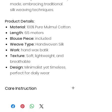
made, embracing traditional
silk weaving techniques.
Product Details:
Material:
100% Pure Mulmul Cotton
Length:
6.5 meters
Blouse Piece:
included
Weave Type:
Handwoven Silk
Work:
hand wax batik
Texture:
Soft, lightweight, and
breathable
Design:
Minimalist yet timeless,
perfect for daily wear
Care Instruction
Dry clean your Silk Sarees for better
results. Avoid home wash for long-
lasting sarees.