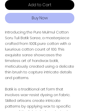
Add to Cart
Buy Now
Introducing the Pure Mulmul Cotton
Soru Tuli Batik Saree, a masterpiece
crafted from 100% pure cotton with a
luxurious cotton count of 100. This
exquisite saree showcases the
timeless art of handwax batik,
meticulously created using a delicate
thin brush to capture intricate details
and patterns.
Batik is a traditional art form that
involves wax-resist dyeing on fabric.
Skilled artisans create intricate
patterns by applying wax to specific