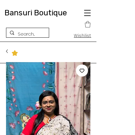
Bansuri Boutique
Wishlist