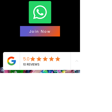
Join Now