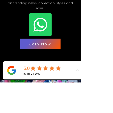
on trending news, collection, styles and
sales.
Join Now