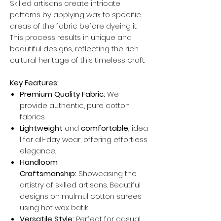
Skilled artisans create intricate
patterns by applying wax to specific
areas of the fabric before dyeing it.
This process results in unique and
beautiful designs, reflecting the rich
cultural heritage of this timeless craft.
Key Features:
Premium Quality Fabric:
We
provide authentic, pure cotton
fabrics.
Lightweight
and
comfortable,
idea
l for all-day wear, offering effortless
elegance.
Handloom
Craftsmanship:
Showcasing the
artistry of skilled artisans. Beautiful
designs on mulmul cotton sarees
using hot wax batik.
Versatile Style:
Perfect for casual