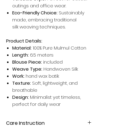
outings and office wear.
Eco-Friendly Choice:
Sustainably
made, embracing traditional
silk weaving techniques.
Product Details:
Material:
100% Pure Mulmul Cotton
Length:
6.5 meters
Blouse Piece:
included
Weave Type:
Handwoven Silk
Work:
hand wax batik
Texture:
Soft, lightweight, and
breathable
Design:
Minimalist yet timeless,
perfect for daily wear
Care Instruction
Dry clean your Silk Sarees for better