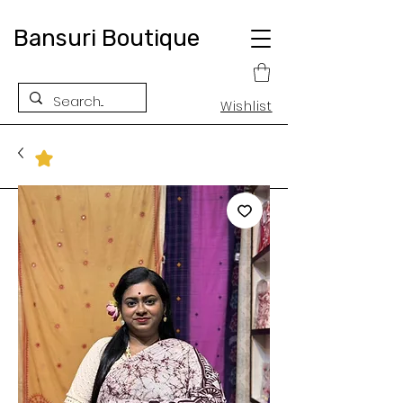
Bansuri Boutique
Wishlist