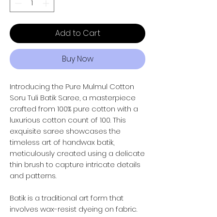
Add to Cart
Buy Now
Introducing the Pure Mulmul Cotton
Soru Tuli Batik Saree, a masterpiece
crafted from 100% pure cotton with a
luxurious cotton count of 100. This
exquisite saree showcases the
timeless art of handwax batik,
meticulously created using a delicate
thin brush to capture intricate details
and patterns.
Batik is a traditional art form that
involves wax-resist dyeing on fabric.