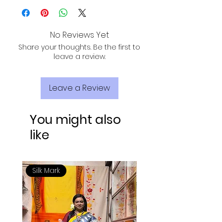
results. Avoid home wash for long-
lasting sarees.
No Reviews Yet
Share your thoughts. Be the first to
leave a review.
Leave a Review
You might also
like
Silk Mark
Silk Mark