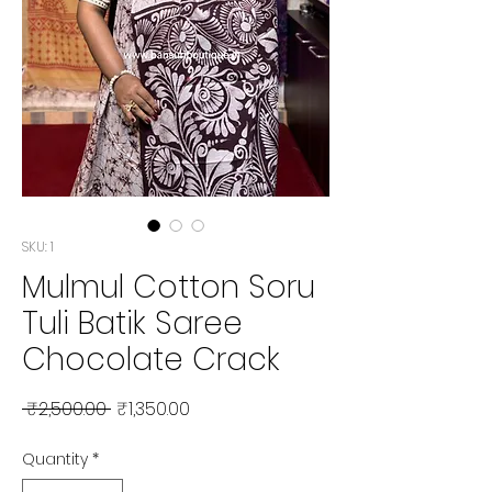
SKU: 1
Mulmul Cotton Soru
Tuli Batik Saree
Chocolate Crack
Regular Price
Sale Price
 ₹2,500.00 
₹1,350.00
Quantity
*