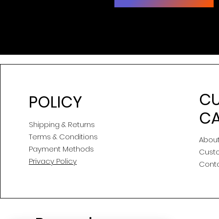
C
POLICY
CA
Shipping & Returns
Terms & Conditions
About
Payment Methods
Cust
Privacy Policy
Cont