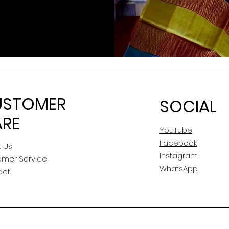
USTOMER
SOCIAL
RE
YouTube
Facebook
 Us
Instagram
omer Service
WhatsApp
act