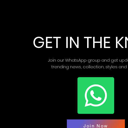
GET IN THE
Join our WhatsApp group and get upd
trending news, collection, styles and
Join Now