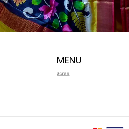
MENU
Saree