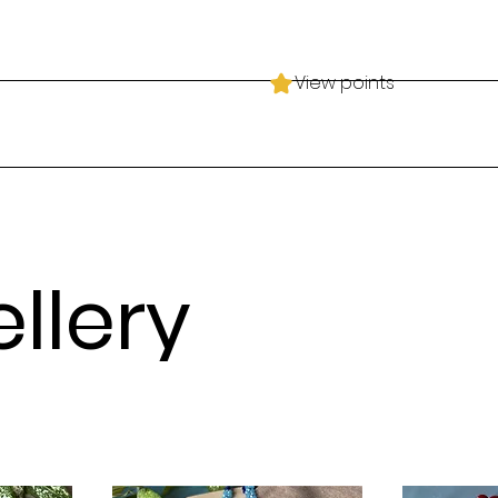
View points
llery