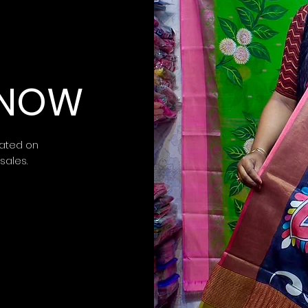
 KNOW
ated on
 sales.