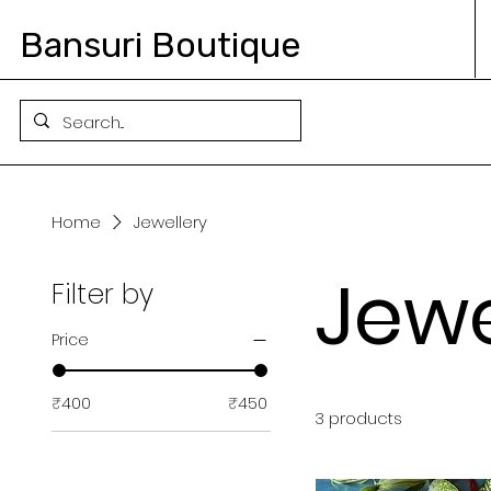
Bansuri Boutique
Home
Jewellery
Jewe
Filter by
Price
₹400
₹450
3 products