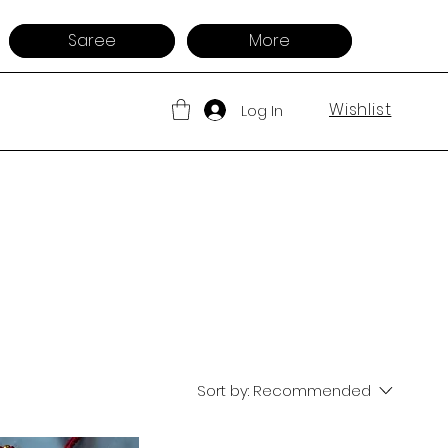
Saree
More
Wishlist
Log In
Sort by:
Recommended