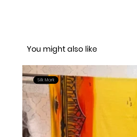
You might also like
Silk Mark