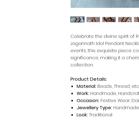
Celebrate the divine spirit of
Jagannath Idol Pendant Neckla
events, this exquisite piece com
significance, making it a cheri
collection.
Product Details:
Material:
Beads, Thread, etc
Work:
Handmade, Handcra
Occasion:
Festive Wear, Da
Jewellery Type:
Handmade 
Look:
Traditional