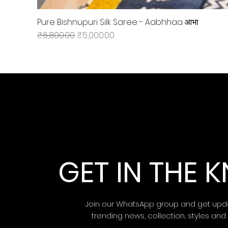
Pure Bishnupuri Silk Saree - Aabhhaa आभा
Regular Price
Sale Price
₹6,800.00
₹5,000.00
GET IN THE
Join our WhatsApp group and get upd
trending news, collection, styles and