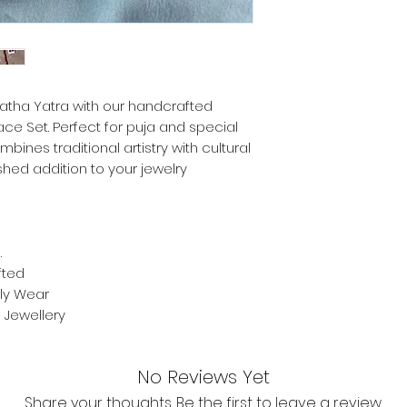
 Ratha Yatra with our handcrafted
ce Set. Perfect for puja and special
bines traditional artistry with cultural
shed addition to your jewelry
.
fted
ily Wear
Jewellery
No Reviews Yet
Share your thoughts. Be the first to leave a review.