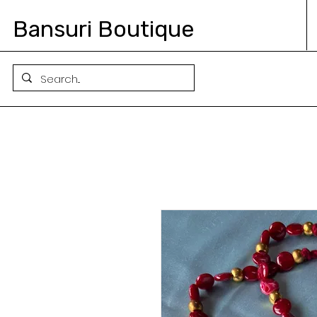
Bansuri Boutique