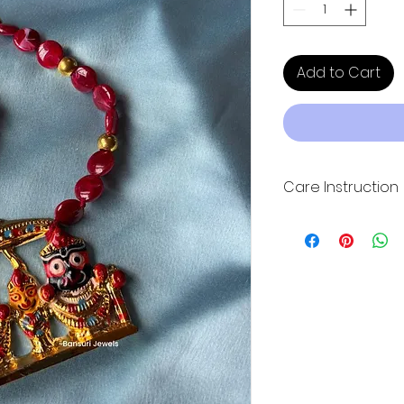
Add to Cart
Care Instruction
Keep the product 
Please keep it in 
ziplock plastic bag