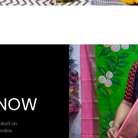
 KNOW
ated on
 sales.