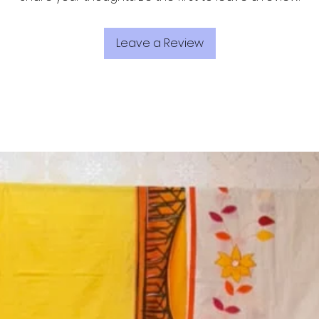
Leave a Review