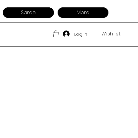
Saree
More
Wishlist
Log In