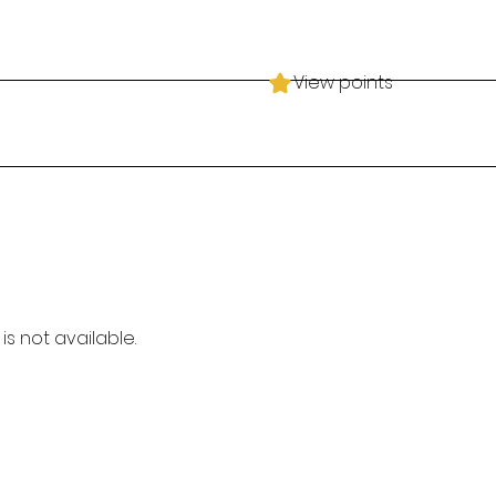
View points
is not available.