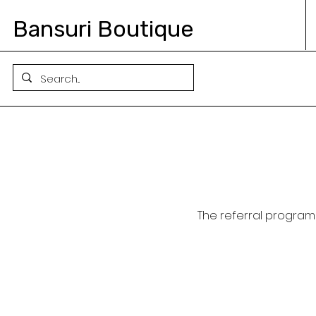
Bansuri Boutique
The referral program 