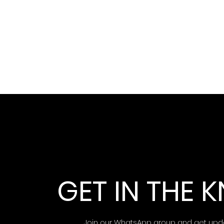
GET IN THE
Join our WhatsApp group and get upd