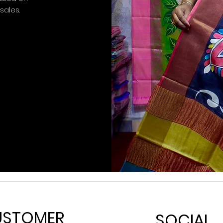
 sales.
USTOMER
SOCIAL