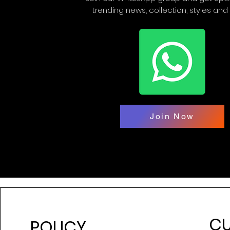
trending news, collection, styles and
Join Now
C
POLICY