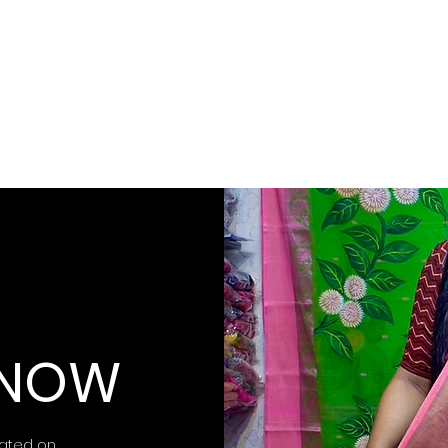
 KNOW
ated on