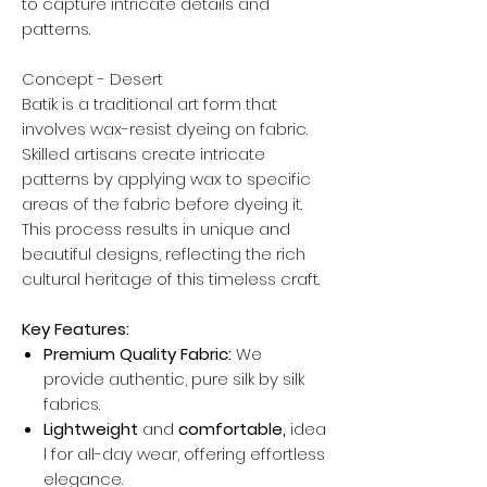
to capture intricate details and
patterns.
Concept - Desert
Batik is a traditional art form that
involves wax-resist dyeing on fabric.
Skilled artisans create intricate
patterns by applying wax to specific
areas of the fabric before dyeing it.
This process results in unique and
beautiful designs, reflecting the rich
cultural heritage of this timeless craft.
Key Features:
Premium Quality Fabric:
We
provide authentic, pure silk by silk
fabrics.
Lightweight
and
comfortable,
idea
l for all-day wear, offering effortless
elegance.