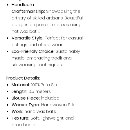
Handloom
Craftsmanship:
Showcasing the
artistry of skilled artisans. Beautiful
designs on pure silk sarees using
hot wax batik.
Versatile Style:
Perfect for casual
outings and office wear.
Eco-Friendly Choice:
Sustainably
made, embracing traditional
silk weaving techniques.
Product Details:
Material:
100% Pure Silk
Length:
6.5 meters
Blouse Piece:
included
Weave Type:
Handwoven Silk
Work:
hand wax batik
Texture:
Soft, lightweight, and
breathable