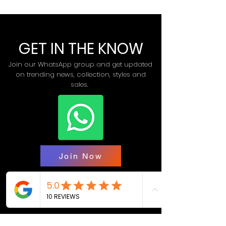
GET IN THE KNOW
Join our WhatsApp group and get updated
on trending news, collection, styles and
sales.
Join Now