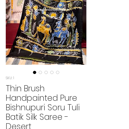
SKU: 1
Thin Brush
Handpainted Pure
Bishnupuri Soru Tuli
Batik Silk Saree -
Desert