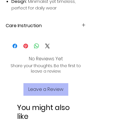
Design:
Minimalist yet timeless,
perfect for daily wear
Care Instruction
Dry clean your Silk Sarees for better
results. Avoid home wash for long-
lasting sarees.
No Reviews Yet
Share your thoughts. Be the first to
leave a review.
Leave a Review
You might also
like