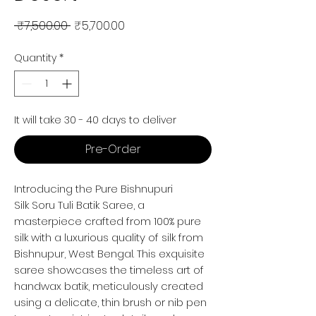
Regular Price
Sale Price
 ₹7,500.00 
₹5,700.00
Quantity
*
It will take 30 - 40 days to deliver
Pre-Order
Introducing the Pure Bishnupuri
Silk Soru Tuli Batik Saree, a
masterpiece crafted from 100% pure
silk with a luxurious quality of silk from
Bishnupur, West Bengal. This exquisite
saree showcases the timeless art of
handwax batik, meticulously created
using a delicate, thin brush or nib pen