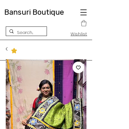
Bansuri Boutique
Wishlist