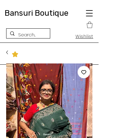
Bansuri Boutique
Wishlist