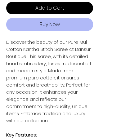
Add to Cart
Buy Now
Discover the beauty of our Pure Mul
Cotton Kantha Stitch Saree at Bansuri
Boutique. This saree, with its detailed
hand embroidery, fuses traditional art
and modern style. Made from
premium pure cotton, it ensures
comfort and breathability. Perfect for
any occasion, it enhances your
elegance and reflects our
commitment to high-quality, unique
items. Embrace tradition and luxury
with our collection.
Key Features: