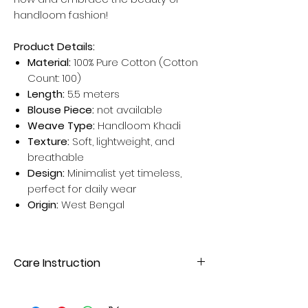
handloom fashion!
Product Details:
Material:
100% Pure Cotton (Cotton
Count: 100)
Length:
5.5 meters
Blouse Piece:
not available
Weave Type:
Handloom Khadi
Texture:
Soft, lightweight, and
breathable
Design:
Minimalist yet timeless,
perfect for daily wear
Origin:
West Bengal
Care Instruction
Hand wash or gentle machine wash
with mild detergent. Avoid direct