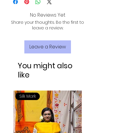
sunlight for drying to maintain fabric
quality.
No Reviews Yet
Share your thoughts. Be the first to
leave a review.
Leave a Review
You might also
like
Silk Mark
Silk Mark