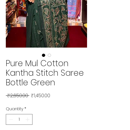
Pure Mul Cotton
Kantha Stitch Saree
Bottle Green
Regular Price
Sale Price
 ₹2,650.00 
₹1,450.00
Quantity
*