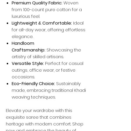
Premium Quality Fabric:
Woven
from 100-count pure cotton for a
luxurious feel.
Lightweight & Comfortable:
Ideal
for all-day wear, offering effortless
elegance.
Handloom
Craftsmanship:
Showcasing the
artistry of skilled artisans.
Versatile Style:
Perfect for casual
outings, office wear, or festive
occasions.
Eco-Friendly Choice:
Sustainably
made, embracing traditional Khadi
weaving techniques.
Elevate your wardrobe with this
exquisite saree that combines
heritage with modern comfort. Shop
now and embrace the beauty of