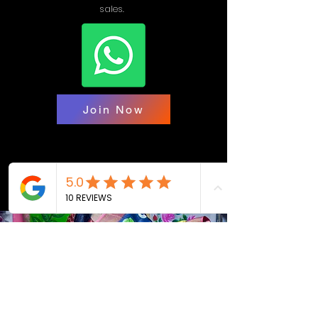
sales.
Join Now