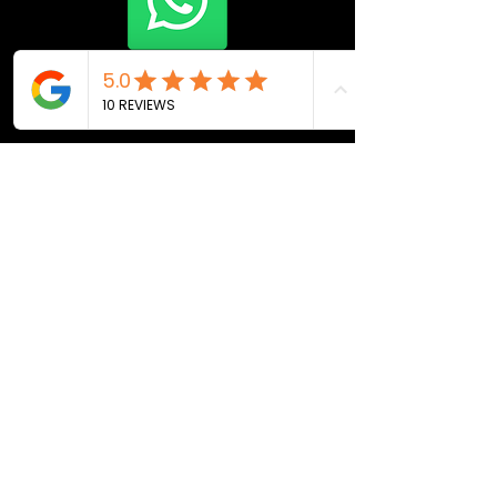
Join Now