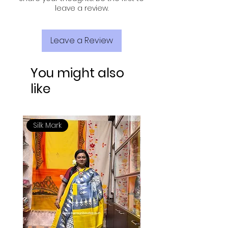
leave a review.
Leave a Review
You might also
like
Silk Mark
Silk Mark