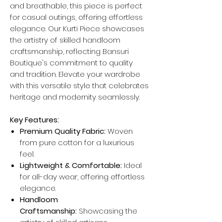
and breathable, this piece is perfect
for casual outings, offering effortless
elegance. Our Kurti Piece showcases
the artistry of skilled handloom
craftsmanship, reflecting Bansuri
Boutique's commitment to quality
and tradition. Elevate your wardrobe
with this versatile style that celebrates
heritage and modernity seamlessly.
Key Features:
Premium Quality Fabric:
Woven
from pure cotton for a luxurious
feel.
Lightweight & Comfortable:
Ideal
for all-day wear, offering effortless
elegance.
Handloom
Craftsmanship:
Showcasing the