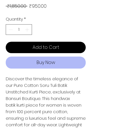
Regular Price
Sale Price
 ₹1,850.00 
₹950.00
Quantity
*
Add to Cart
Buy Now
Discover the timeless elegance of
our Pure Cotton Soru Tuli Batik
Unstitched Kurti Piece, exclusively at
Bansuri Boutique. This handwax
batik kurti piece for women is woven
from 100 percent pure cotton,
ensuring a luxurious feel and supreme
comfort for all-day wear. Lightweight