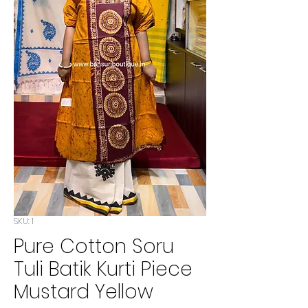
SKU: 1
Pure Cotton Soru
Tuli Batik Kurti Piece
Mustard Yellow