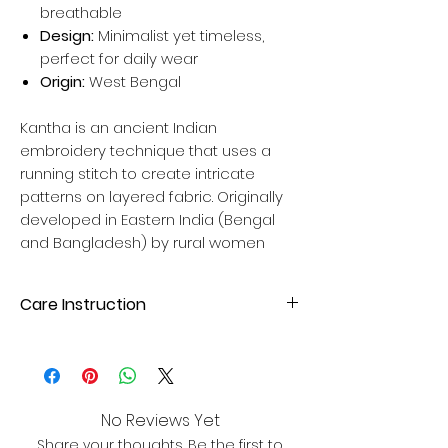
breathable
Design:
Minimalist yet timeless,
perfect for daily wear
Origin:
West Bengal
Kantha is an ancient Indian
embroidery technique that uses a
running stitch to create intricate
patterns on layered fabric. Originally
developed in Eastern India (Bengal
and Bangladesh) by rural women
Care Instruction
Hand wash wash with mild liquid
detergent. Avoid direct sunlight for
drying to maintain fabric quality. Please
dry wash your cloth first time.
No Reviews Yet
Share your thoughts. Be the first to