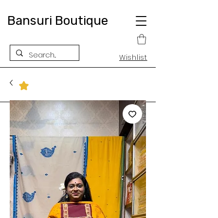
Bansuri Boutique
Wishlist