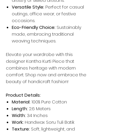
artistry of skilled artisans.
Versatile Style:
Perfect for casual
outings, office wear, or festive
occasions.
Eco-Friendly Choice:
Sustainably
made, embracing traditional
weaving techniques.
Elevate your wardrobe with this
designer Kantha Kurti Piece that
combines heritage with modern
comfort. Shop now and embrace the
beauty of handicraft fashion!
Product Details:
Material:
100% Pure Cotton
Length:
2.6 Meters
Width:
34 Inches
Work:
Handwax Soru Tuli Batik
Texture:
Soft, lightweight, and