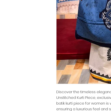
Discover the timeless elegance
Unstitched Kurti Piece, exclusi
batik kurti piece for women is
ensuring a luxurious feel and