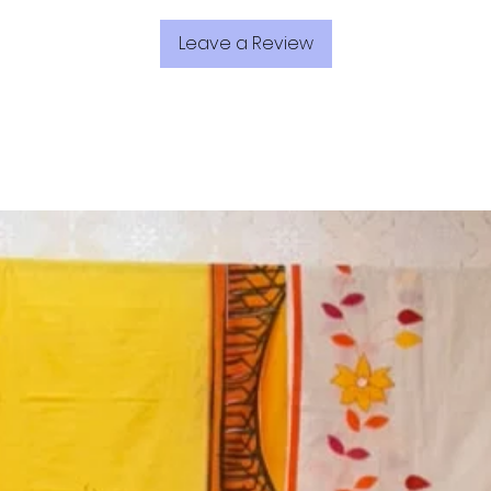
Leave a Review