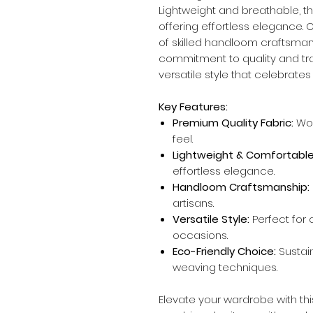
Lightweight and breathable, thi
offering effortless elegance. 
of skilled handloom craftsmans
commitment to quality and trad
versatile style that celebrate
Key Features:
Premium Quality Fabric:
Wov
feel.
Lightweight & Comfortable
effortless elegance.
Handloom Craftsmanship:
artisans.
Versatile Style:
Perfect for c
occasions.
Eco-Friendly Choice:
Sustai
weaving techniques.
Elevate your wardrobe with thi