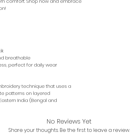
ern comfort. Shop now and embrace
on!
ik
and breathable
ess, perfect for daily wear
mbroidery technique that uses a
ate patterns on layered
 Eastern India (Bengal and
No Reviews Yet
Share your thoughts. Be the first to leave a review.