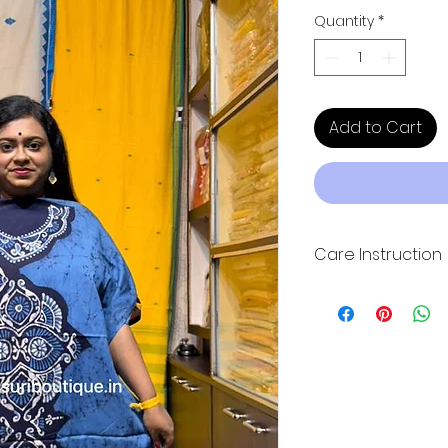
Quantity
*
Add to Cart
Care Instruction
Hand wash wash wit
direct sunlight for
quality. Please dry 