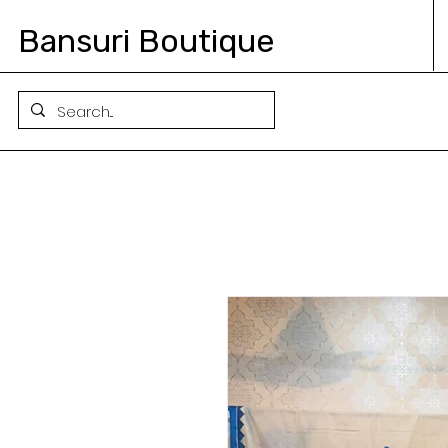
Bansuri Boutique