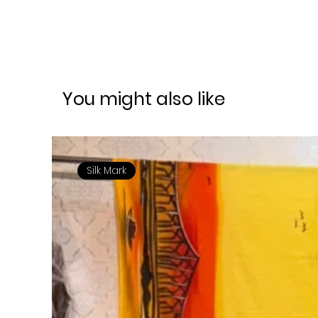
You might also like
Silk Mark