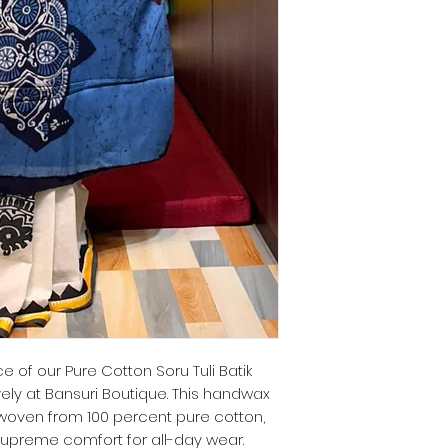
 of our Pure Cotton Soru Tuli Batik
vely at Bansuri Boutique. This handwax
 woven from 100 percent pure cotton,
 supreme comfort for all-day wear.