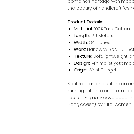
combines heritage with mod
the beauty of handicraft fashi
Product Details:
Material:
100% Pure Cotton
Length:
2.6 Meters
Width:
34 Inches
Work:
Handwax Soru Tuli Bat
Texture:
Soft, lightweight, 
Design:
Minimalist yet timel
Origin:
West Bengal
Kantha is an ancient Indian e
running stitch to create intric
fabric. Originally developed in
Bangladesh) by rural women