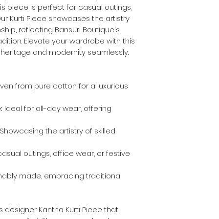
s piece is perfect for casual outings,
Our Kurti Piece showcases the artistry
hip, reflecting Bansuri Boutique's
ition. Elevate your wardrobe with this
s heritage and modernity seamlessly.
en from pure cotton for a luxurious
:
Ideal for all-day wear, offering
Showcasing the artistry of skilled
asual outings, office wear, or festive
nably made, embracing traditional
s designer Kantha Kurti Piece that