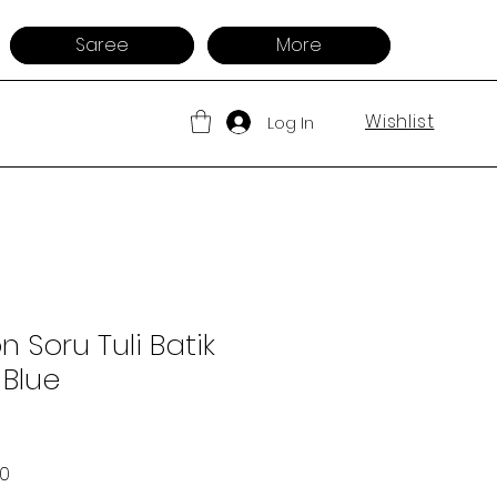
Saree
More
Wishlist
Log In
 Soru Tuli Batik
 Blue
 Price
Sale Price
00