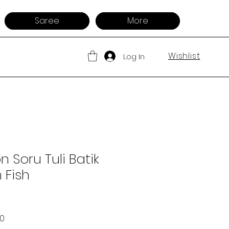
Saree
More
Wishlist
Log In
 Soru Tuli Batik
 Fish
 Price
Sale Price
00