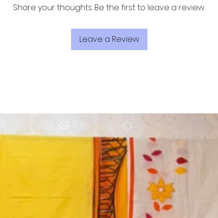
Share your thoughts. Be the first to leave a review.
Leave a Review