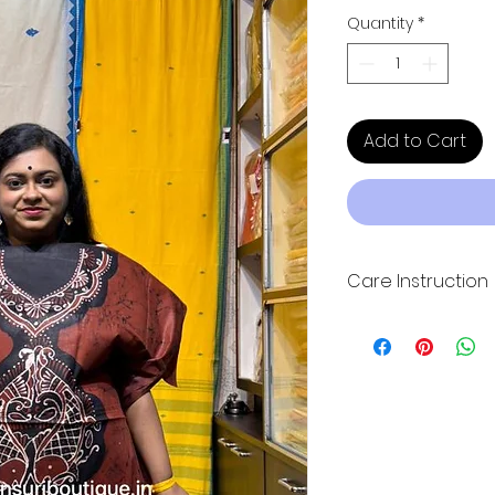
Quantity
*
Add to Cart
Care Instruction
Hand wash wash wit
direct sunlight for
quality. Please dry 