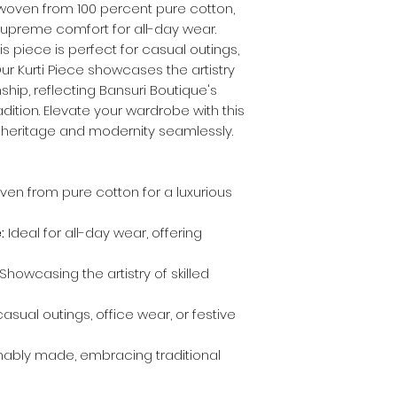
 woven from 100 percent pure cotton,
 supreme comfort for all-day wear.
s piece is perfect for casual outings,
Our Kurti Piece showcases the artistry
hip, reflecting Bansuri Boutique's
ition. Elevate your wardrobe with this
s heritage and modernity seamlessly.
en from pure cotton for a luxurious
:
Ideal for all-day wear, offering
Showcasing the artistry of skilled
asual outings, office wear, or festive
nably made, embracing traditional