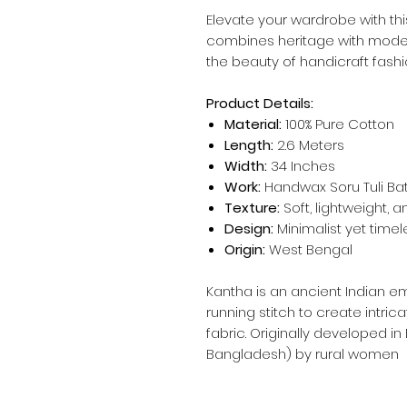
Elevate your wardrobe with thi
combines heritage with mod
the beauty of handicraft fashi
Product Details:
Material:
100% Pure Cotton
Length:
2.6 Meters
Width:
34 Inches
Work:
Handwax Soru Tuli Bat
Texture:
Soft, lightweight, 
Design:
Minimalist yet timel
Origin:
West Bengal
Kantha is an ancient Indian e
running stitch to create intric
fabric. Originally developed in
Bangladesh) by rural women