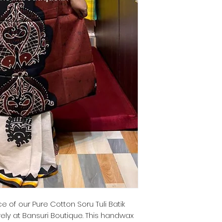
 of our Pure Cotton Soru Tuli Batik
vely at Bansuri Boutique. This handwax