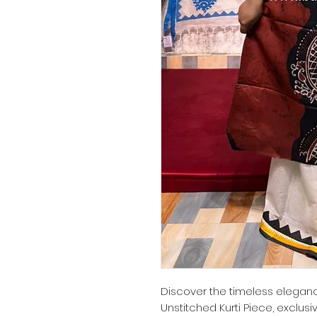
Discover the timeless elegance
Unstitched Kurti Piece, exclusi