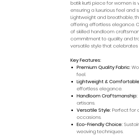
batik kurti piece for women is
ensuring a luxurious feel and
Lightweight and breathable, thi
offering effortless elegance. 
of skilled handloom craftsmans
commitment to quality and trad
versatile style that celebrate
Key Features:
Premium Quality Fabric:
Wov
feel.
Lightweight & Comfortable
effortless elegance.
Handloom Craftsmanship:
artisans.
Versatile Style:
Perfect for c
occasions.
Eco-Friendly Choice:
Sustai
weaving techniques.