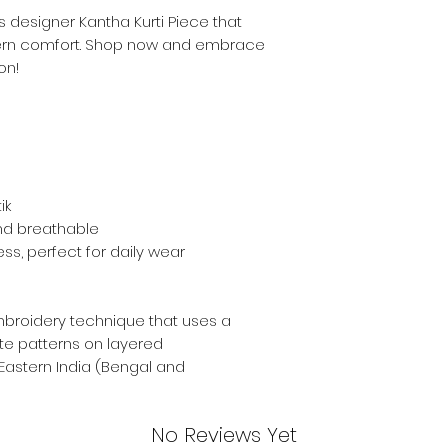
s designer Kantha Kurti Piece that
ern comfort. Shop now and embrace
on!
ik
and breathable
ess, perfect for daily wear
mbroidery technique that uses a
ate patterns on layered
 Eastern India (Bengal and
No Reviews Yet