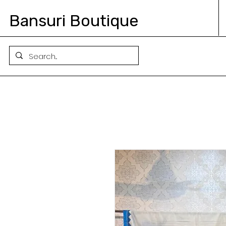
Bansuri Boutique