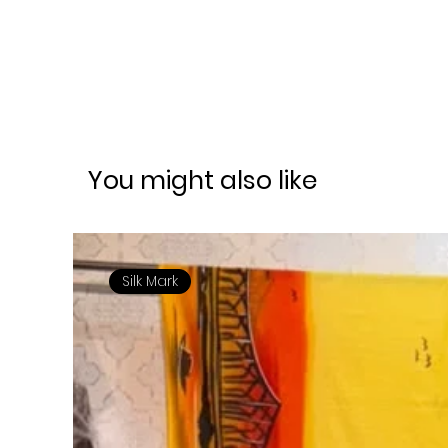
You might also like
Silk Mark