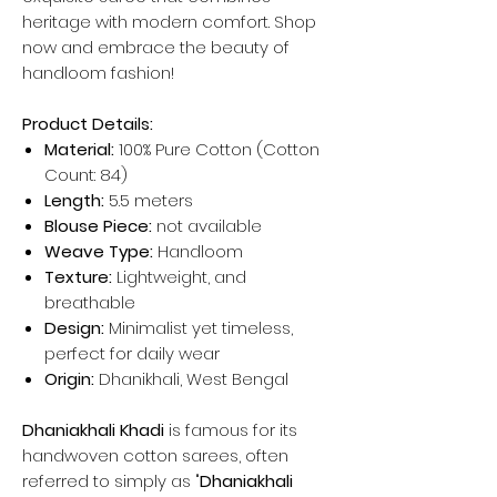
heritage with modern comfort. Shop
now and embrace the beauty of
handloom fashion!
Product Details:
Material:
100% Pure Cotton (Cotton
Count: 84)
Length:
5.5 meters
Blouse Piece:
not available
Weave Type:
Handloom
Texture:
Lightweight, and
breathable
Design:
Minimalist yet timeless,
perfect for daily wear
Origin:
Dhanikhali, West Bengal
Dhaniakhali Khadi
is famous for its
handwoven cotton sarees, often
referred to simply as "
Dhaniakhali