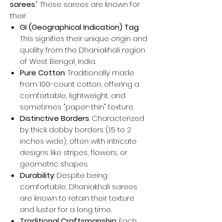
sarees
." These sarees are known for
their:
GI (Geographical Indication) Tag
:
This signifies their unique origin and
quality from the Dhaniakhali region
of West Bengal, India.
Pure Cotton
: Traditionally made
from 100-count cotton, offering a
comfortable, lightweight, and
sometimes "paper-thin" texture.
Distinctive Borders
: Characterized
by thick dobby borders (1.5 to 2
inches wide), often with intricate
designs like stripes, flowers, or
geometric shapes.
Durability
: Despite being
comfortable, Dhaniakhali sarees
are known to retain their texture
and luster for a long time.
Traditional Craftsmanship
: Each