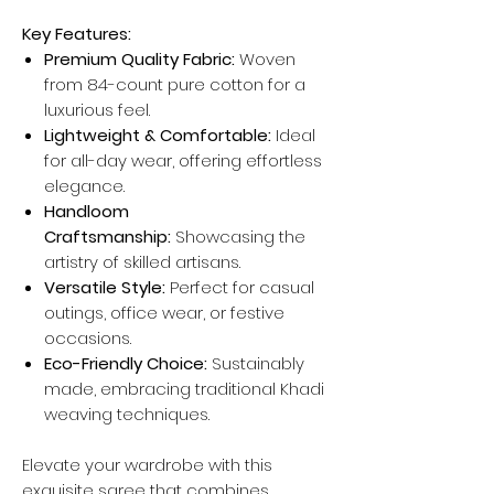
Key Features:
Premium Quality Fabric:
Woven
from 84-count pure cotton for a
luxurious feel.
Lightweight & Comfortable:
Ideal
for all-day wear, offering effortless
elegance.
Handloom
Craftsmanship:
Showcasing the
artistry of skilled artisans.
Versatile Style:
Perfect for casual
outings, office wear, or festive
occasions.
Eco-Friendly Choice:
Sustainably
made, embracing traditional Khadi
weaving techniques.
Elevate your wardrobe with this
exquisite saree that combines