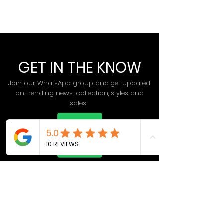
GET IN THE KNOW
Join our WhatsApp group and get updated
on trending news, collection, styles and
sales.
Join Now