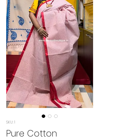
SKU: 1
Pure Cotton