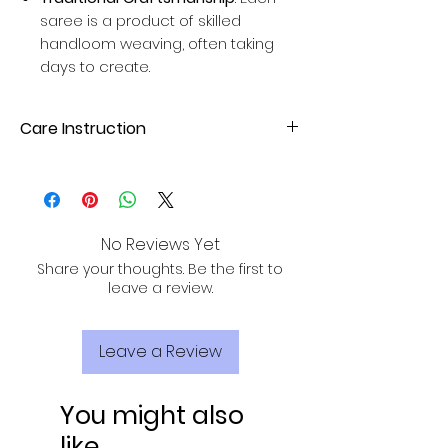
saree is a product of skilled
handloom weaving, often taking
days to create.
Care Instruction
Dry Clean or hand wash with mild
detergent. Avoid direct sunlight for
drying to maintain fabric quality.
No Reviews Yet
Share your thoughts. Be the first to
leave a review.
Leave a Review
You might also
like