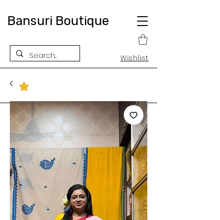
Bansuri Boutique
Wishlist