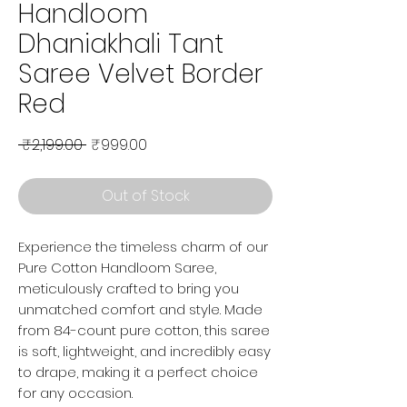
Handloom
Dhaniakhali Tant
Saree Velvet Border
Red
Regular Price
Sale Price
 ₹2,199.00 
₹999.00
Out of Stock
Experience the timeless charm of our
Pure Cotton Handloom Saree,
meticulously crafted to bring you
unmatched comfort and style. Made
from 84-count pure cotton, this saree
is soft, lightweight, and incredibly easy
to drape, making it a perfect choice
for any occasion.