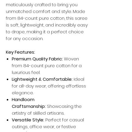
meticulously crafted to bring you
unmatched comfort and style. Made
from 84-count pure cotton, this saree
is soft, lightweight, and incredibly easy
to drape, making it a perfect choice
for any occasion.
Key Features:
Premium Quality Fabric:
Woven
from 84-count pure cotton for a
luxurious feel.
Lightweight & Comfortable:
Ideal
for all-day wear, offering effortless
elegance.
Handloom
Craftsmanship:
Showcasing the
artistry of skilled artisans.
Versatile Style:
Perfect for casual
outings, office wear, or festive