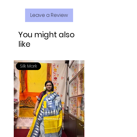
Leave a Review
You might also
like
Silk Mark
Silk Mark