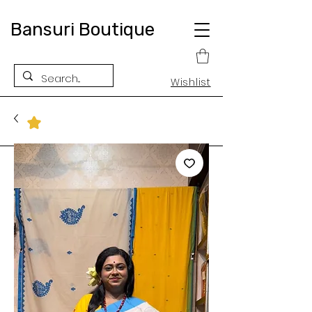
Bansuri Boutique
Wishlist