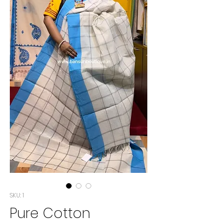
SKU: 1
Pure Cotton