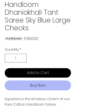
Handloom
Dhaniakhali Tant
Saree Sky Blue Large
Checks
Regular Price
Sale Price
 ₹2,150.00 
₹950.00
Quantity
*
Add to Cart
Buy Now
Experience the timeless charm of our
Pure Cotton Handloom Saree,