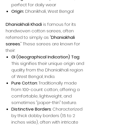
perfect for daily wear
Origin:
Dhanikhali, West Bengal
Dhaniakhali Khadi
is famous for its
handwoven cotton sarees, often
referred to simply as "
Dhaniakhali
sarees
." These sarees are known for
their:
GI (Geographical Indication) Tag
:
This signifies their unique origin and
quality from the Dhaniakhali region
of West Bengal, India.
Pure Cotton
: Traditionally made
from 100-count cotton, offering a
comfortable, lightweight, and
sometimes "paper-thin" texture.
Distinctive Borders
: Characterized
by thick dobby borders (1.5 to 2
inches wide), often with intricate