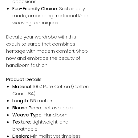
occasions.
Eco-Friendly Choice:
Sustainably
made, embracing traditional Khadi
weaving techniques.
Elevate your wardrobe with this
exquisite saree that combines
heritage with modern comfort. Shop
now and embrace the beauty of
handloom fashion!
Product Details:
Material:
100% Pure Cotton (Cotton
Count: 84)
Length:
5.5 meters
Blouse Piece:
not available
Weave Type:
Handloom
Texture:
Lightweight, and
breathable
Design:
Minimalist yet timeless,