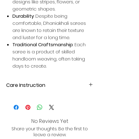
designs like stripes, flowers, or
geometric shapes.
Durability
: Despite being
comfortable, Dhaniakhali sarees
are known to retain their texture
and luster for a long time.
Traditional Craftsmanship
: Each
saree is a product of skilled
handloom weaving, often taking
days to create.
Care Instruction
Dry Clean or hand wash with mild
detergent. Avoid direct sunlight for
drying to maintain fabric quality.
No Reviews Yet
Share your thoughts. Be the first to
leave a review.