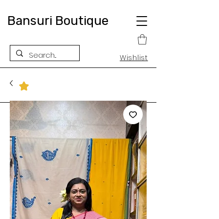
Bansuri Boutique
Wishlist