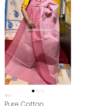
SKU: 1
Pure Cotton