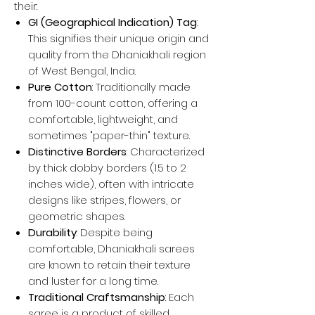
their:
GI (Geographical Indication) Tag
:
This signifies their unique origin and
quality from the Dhaniakhali region
of West Bengal, India.
Pure Cotton
: Traditionally made
from 100-count cotton, offering a
comfortable, lightweight, and
sometimes "paper-thin" texture.
Distinctive Borders
: Characterized
by thick dobby borders (1.5 to 2
inches wide), often with intricate
designs like stripes, flowers, or
geometric shapes.
Durability
: Despite being
comfortable, Dhaniakhali sarees
are known to retain their texture
and luster for a long time.
Traditional Craftsmanship
: Each
saree is a product of skilled