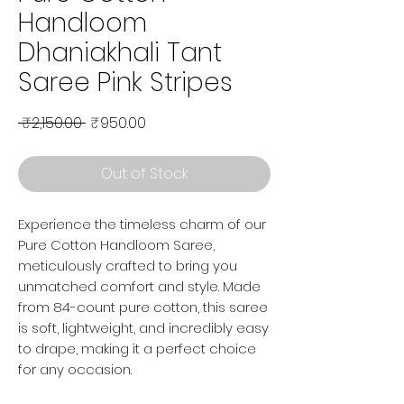
Handloom
Dhaniakhali Tant
Saree Pink Stripes
Regular Price
Sale Price
 ₹2,150.00 
₹950.00
Out of Stock
Experience the timeless charm of our
Pure Cotton Handloom Saree,
meticulously crafted to bring you
unmatched comfort and style. Made
from 84-count pure cotton, this saree
is soft, lightweight, and incredibly easy
to drape, making it a perfect choice
for any occasion.