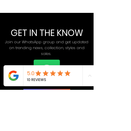
GET IN THE KNOW
Join our WhatsApp group and get updated
on trending news, collection, styles and
sales.
Join Now