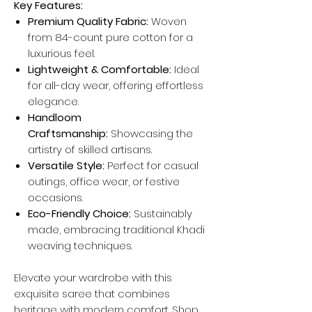
Key Features:
Premium Quality Fabric:
Woven
from 84-count pure cotton for a
luxurious feel.
Lightweight & Comfortable:
Ideal
for all-day wear, offering effortless
elegance.
Handloom
Craftsmanship:
Showcasing the
artistry of skilled artisans.
Versatile Style:
Perfect for casual
outings, office wear, or festive
occasions.
Eco-Friendly Choice:
Sustainably
made, embracing traditional Khadi
weaving techniques.
Elevate your wardrobe with this
exquisite saree that combines
heritage with modern comfort. Shop