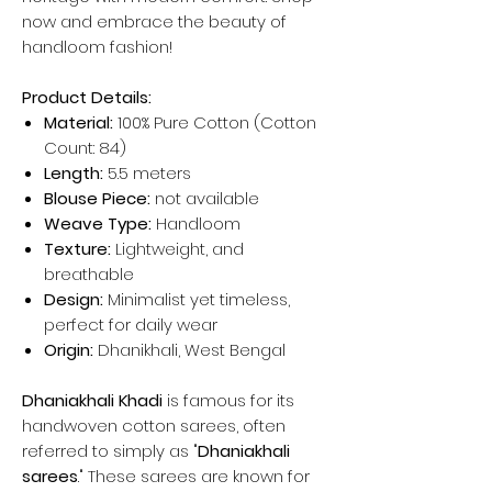
now and embrace the beauty of
handloom fashion!
Product Details:
Material:
100% Pure Cotton (Cotton
Count: 84)
Length:
5.5 meters
Blouse Piece:
not available
Weave Type:
Handloom
Texture:
Lightweight, and
breathable
Design:
Minimalist yet timeless,
perfect for daily wear
Origin:
Dhanikhali, West Bengal
Dhaniakhali Khadi
is famous for its
handwoven cotton sarees, often
referred to simply as "
Dhaniakhali
sarees
." These sarees are known for