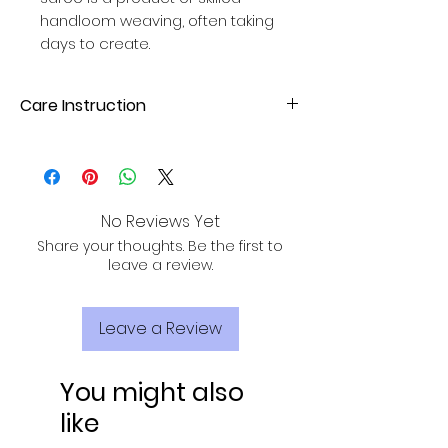
handloom weaving, often taking
days to create.
Care Instruction
Dry Clean or hand wash with mild
detergent. Avoid direct sunlight for
drying to maintain fabric quality.
No Reviews Yet
Share your thoughts. Be the first to
leave a review.
Leave a Review
You might also
like