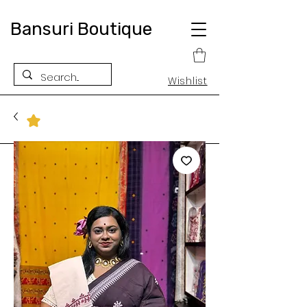
Bansuri Boutique
Wishlist