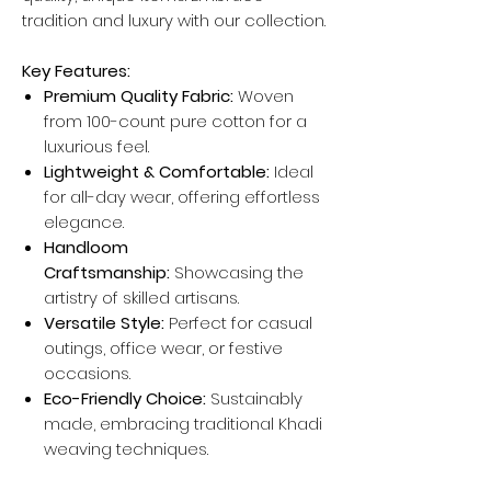
tradition and luxury with our collection.
Key Features:
Premium Quality Fabric:
Woven
from 100-count pure cotton for a
luxurious feel.
Lightweight & Comfortable:
Ideal
for all-day wear, offering effortless
elegance.
Handloom
Craftsmanship:
Showcasing the
artistry of skilled artisans.
Versatile Style:
Perfect for casual
outings, office wear, or festive
occasions.
Eco-Friendly Choice:
Sustainably
made, embracing traditional Khadi
weaving techniques.