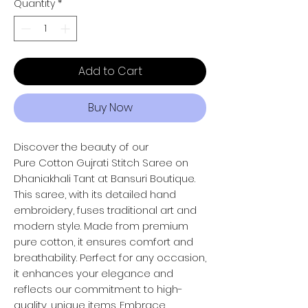
Quantity
*
Add to Cart
Buy Now
Discover the beauty of our
Pure Cotton Gujrati Stitch Saree on
Dhaniakhali Tant at Bansuri Boutique.
This saree, with its detailed hand
embroidery, fuses traditional art and
modern style. Made from premium
pure cotton, it ensures comfort and
breathability. Perfect for any occasion,
it enhances your elegance and
reflects our commitment to high-
quality, unique items. Embrace