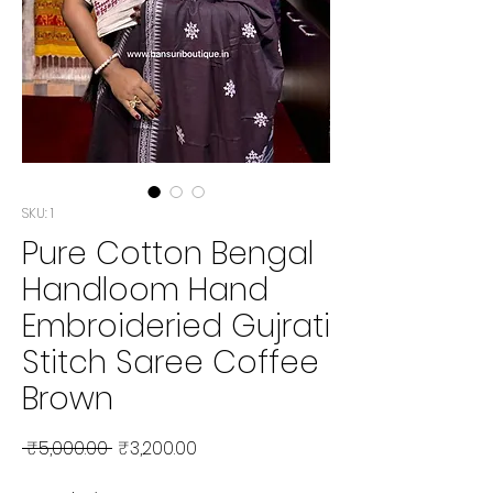
SKU: 1
Pure Cotton Bengal
Handloom Hand
Embroideried Gujrati
Stitch Saree Coffee
Brown
Regular Price
Sale Price
 ₹5,000.00 
₹3,200.00