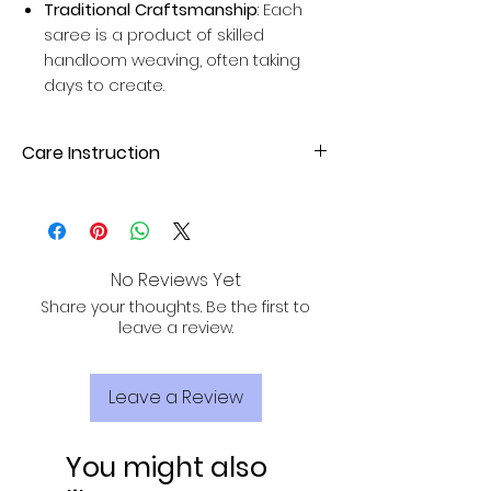
Traditional Craftsmanship
: Each
saree is a product of skilled
handloom weaving, often taking
days to create.
Care Instruction
Hand wash or gentle machine wash
with mild detergent. Avoid direct
sunlight for drying to maintain fabric
quality.
No Reviews Yet
Share your thoughts. Be the first to
leave a review.
Leave a Review
You might also