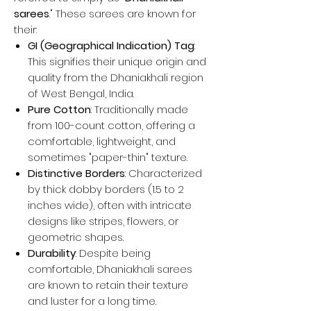
sarees
." These sarees are known for
their:
GI (Geographical Indication) Tag
:
This signifies their unique origin and
quality from the Dhaniakhali region
of West Bengal, India.
Pure Cotton
: Traditionally made
from 100-count cotton, offering a
comfortable, lightweight, and
sometimes "paper-thin" texture.
Distinctive Borders
: Characterized
by thick dobby borders (1.5 to 2
inches wide), often with intricate
designs like stripes, flowers, or
geometric shapes.
Durability
: Despite being
comfortable, Dhaniakhali sarees
are known to retain their texture
and luster for a long time.