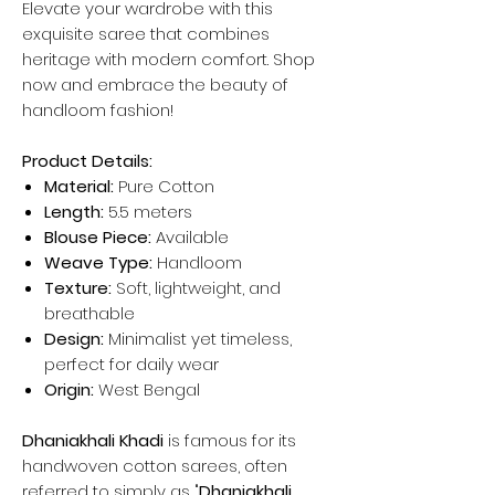
Elevate your wardrobe with this
exquisite saree that combines
heritage with modern comfort. Shop
now and embrace the beauty of
handloom fashion!
Product Details:
Material:
Pure Cotton
Length:
5.5 meters
Blouse Piece:
Available
Weave Type:
Handloom
Texture:
Soft, lightweight, and
breathable
Design:
Minimalist yet timeless,
perfect for daily wear
Origin:
West Bengal
Dhaniakhali Khadi
is famous for its
handwoven cotton sarees, often
referred to simply as "
Dhaniakhali