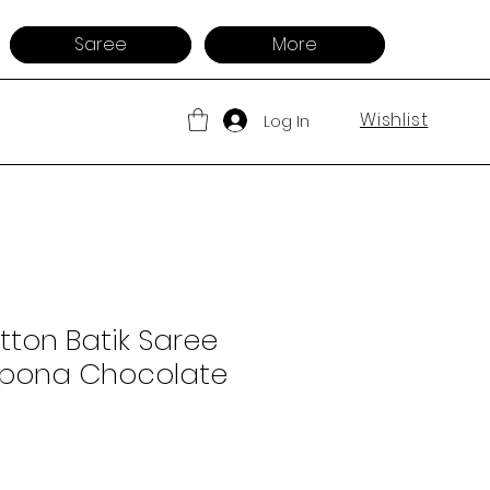
Saree
More
Wishlist
Log In
ton Batik Saree
Alpona Chocolate