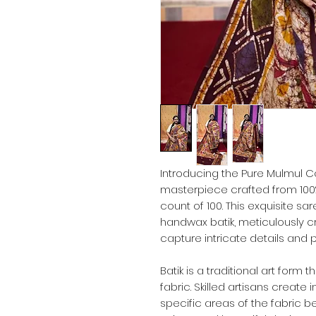
Introducing the Pure Mulmul Co
masterpiece crafted from 100%
count of 100. This exquisite s
handwax batik, meticulously cr
capture intricate details and p
Batik is a traditional art form 
fabric. Skilled artisans create
specific areas of the fabric be