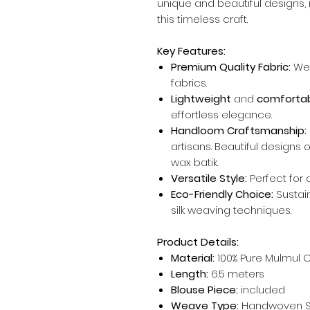
unique and beautiful designs, r
this timeless craft.
Key Features:
Premium Quality Fabric:
We 
fabrics.
Lightweight
and
comfortab
effortless elegance.
Handloom Craftsmanship:
artisans. Beautiful designs
wax batik.
Versatile Style:
Perfect for 
Eco-Friendly Choice:
Sustai
silk weaving techniques.
Product Details:
Material:
100% Pure Mulmul 
Length:
6.5 meters
Blouse Piece:
included
Weave Type:
Handwoven Si