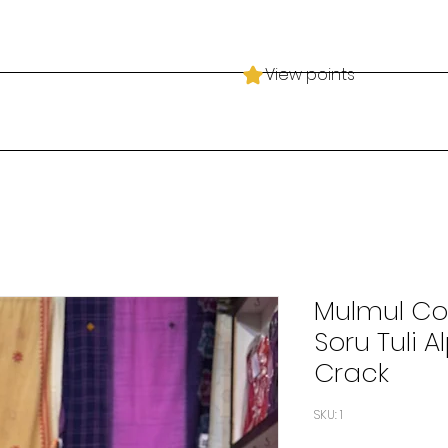
View points
Mulmul Cot
Soru Tuli 
Crack
SKU: 1