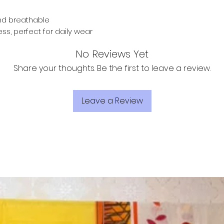
and breathable
ess, perfect for daily wear
No Reviews Yet
Share your thoughts. Be the first to leave a review.
Leave a Review