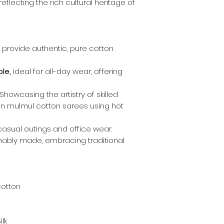
eflecting the rich cultural heritage of
provide authentic, pure cotton
le,
ideal for all-day wear, offering
Showcasing the artistry of skilled
 on mulmul cotton sarees using hot
casual outings and office wear.
nably made, embracing traditional
Cotton
lk