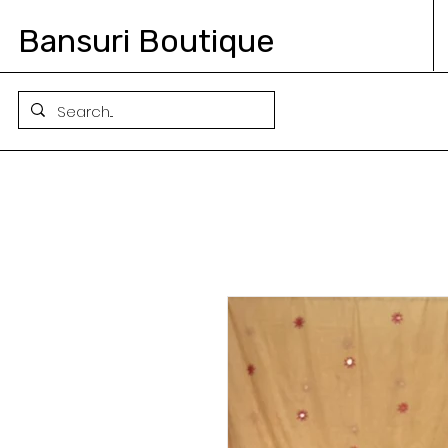
Bansuri Boutique