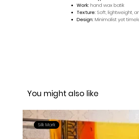
Work:
hand wax batik
Texture:
Soft, lightweight, 
Design:
Minimalist yet timel
You might also like
Silk Mark