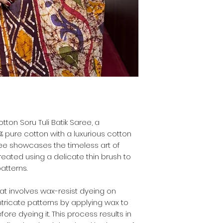
tton Soru Tuli Batik Saree, a
 pure cotton with a luxurious cotton
aree showcases the timeless art of
eated using a delicate thin brush to
atterns.
that involves wax-resist dyeing on
 intricate patterns by applying wax to
fore dyeing it. This process results in