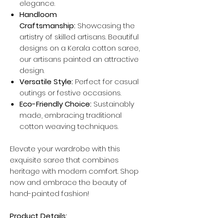
elegance.
Handloom
Craftsmanship:
Showcasing the
artistry of skilled artisans. Beautiful
designs on a Kerala cotton saree,
our artisans painted an attractive
design.
Versatile Style:
Perfect for casual
outings or festive occasions.
Eco-Friendly Choice:
Sustainably
made, embracing traditional
cotton weaving techniques.
Elevate your wardrobe with this
exquisite saree that combines
heritage with modern comfort. Shop
now and embrace the beauty of
hand-painted fashion!
Product Details: