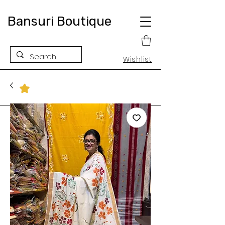
Bansuri Boutique
Wishlist