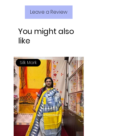
Leave a Review
You might also
like
Silk Mark
Silk Mark