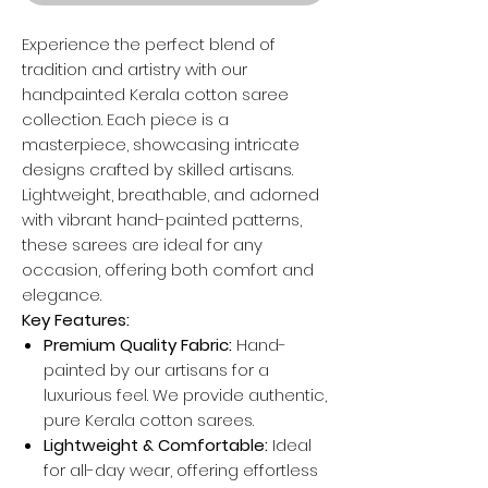
Experience the perfect blend of
tradition and artistry with our
handpainted Kerala cotton saree
collection. Each piece is a
masterpiece, showcasing intricate
designs crafted by skilled artisans.
Lightweight, breathable, and adorned
with vibrant hand-painted patterns,
these sarees are ideal for any
occasion, offering both comfort and
elegance.
Key Features:
Premium Quality Fabric:
Hand-
painted by our artisans for a
luxurious feel. We provide authentic,
pure Kerala cotton sarees.
Lightweight & Comfortable:
Ideal
for all-day wear, offering effortless