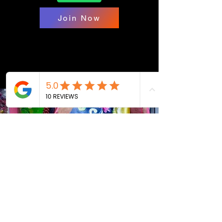
Join Now