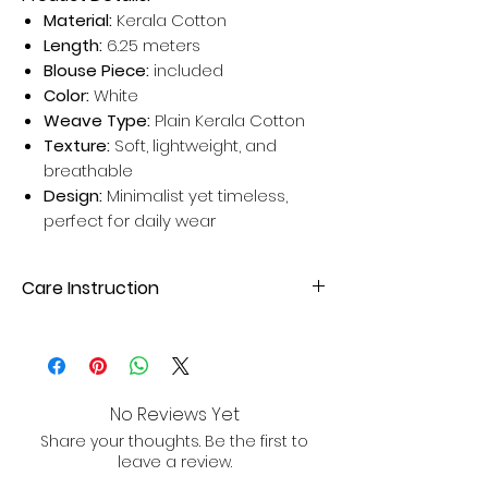
Material:
Kerala Cotton
Length:
6.25 meters
Blouse Piece:
included
Color:
White
Weave Type:
Plain Kerala Cotton
Texture:
Soft, lightweight, and
breathable
Design:
Minimalist yet timeless,
perfect for daily wear
Care Instruction
Dry clean your Silk Sarees for better
results. Avoid home wash for long-
lasting sarees.
No Reviews Yet
Share your thoughts. Be the first to
leave a review.