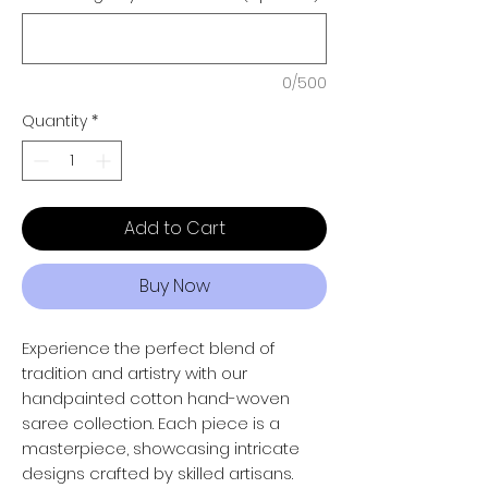
0/500
Quantity
*
Add to Cart
Buy Now
Experience the perfect blend of
tradition and artistry with our
handpainted cotton hand-woven
saree collection. Each piece is a
masterpiece, showcasing intricate
designs crafted by skilled artisans.