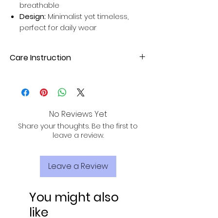
breathable
Design:
Minimalist yet timeless,
perfect for daily wear
Care Instruction
Dry clean your Silk Sarees for better
results. Avoid home wash for long-
lasting sarees.
No Reviews Yet
Share your thoughts. Be the first to
leave a review.
Leave a Review
You might also
like