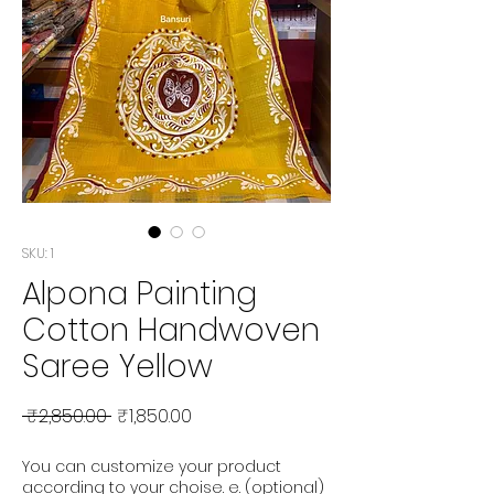
SKU: 1
Alpona Painting
Cotton Handwoven
Saree Yellow
Regular Price
Sale Price
 ₹2,850.00 
₹1,850.00
You can customize your product
according to your choise. e. (optional)