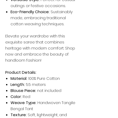
outings or festive occasions.
Eco-Friendly Choice:
Sustainably
made, embracing traditional
cotton weaving techniques.
Elevate your wardrobe with this
exquisite saree that combines
heritage with modern comfort. Shop
now and embrace the beauty of
handloom fashion!
Product Details:
Material:
100% Pure Cotton
Length:
5.5 meters
Blouse Piece:
not included
Color:
Red
Weave Type:
Handwoven Tangile
Bengal Tant
Texture:
Soft, lightweight, and