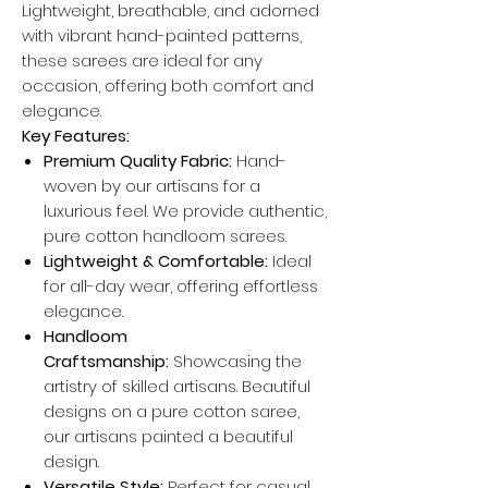
Lightweight, breathable, and adorned
with vibrant hand-painted patterns,
these sarees are ideal for any
occasion, offering both comfort and
elegance.
Key Features:
Premium Quality Fabric:
Hand-
woven by our artisans for a
luxurious feel. We provide authentic,
pure cotton handloom sarees.
Lightweight & Comfortable:
Ideal
for all-day wear, offering effortless
elegance.
Handloom
Craftsmanship:
Showcasing the
artistry of skilled artisans. Beautiful
designs on a pure cotton saree,
our artisans painted a beautiful
design.
Versatile Style:
Perfect for casual