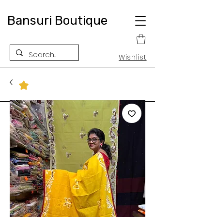
Bansuri Boutique
Wishlist