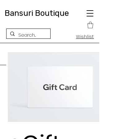
Bansuri Boutique
Wishlist