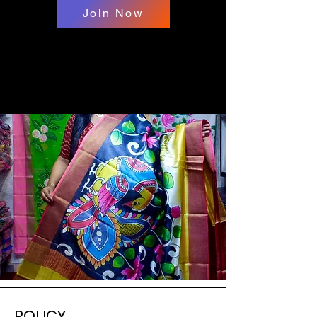
Join Now
POLICY