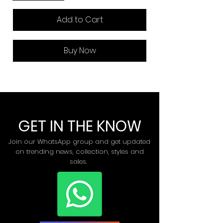
Add to Cart
Buy Now
GET IN THE KNOW
Join our WhatsApp group and get updated
on trending news, collection, styles and
sales.