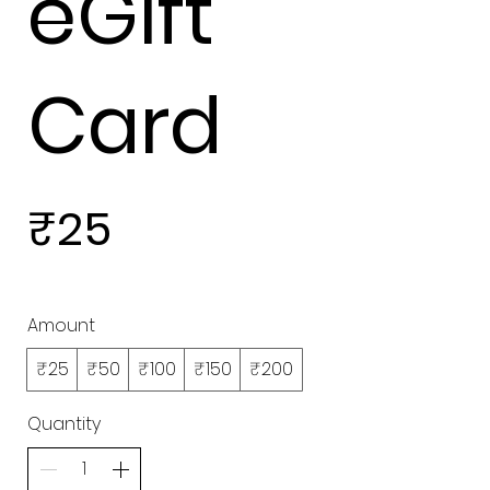
eGift
Card
₹25
Amount
₹25
₹50
₹100
₹150
₹200
Quantity