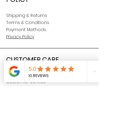
Shipping & Returns
Terms & Conditions
Payment Methods
Privacy Policy
CUSTOMER CARE
About Us
Customer Service
Contact
SOCIAL
YouTube